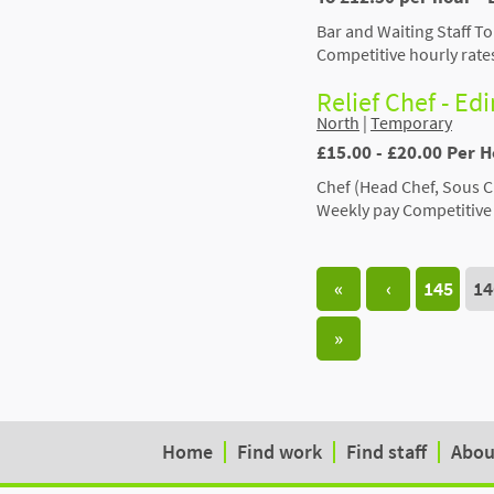
Bar and Waiting Staff To
Competitive hourly rate
Relief Chef - Ed
North
|
Temporary
£15.00 - £20.00 Per 
Chef (Head Chef, Sous C
Weekly pay Competitive 
«
‹
145
14
»
Home
Find work
Find staff
Abou