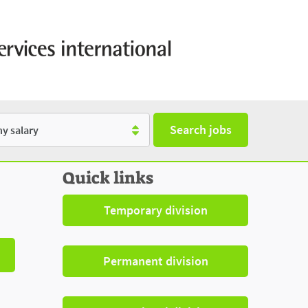
Search jobs
y
Quick links
Temporary division
Permanent division