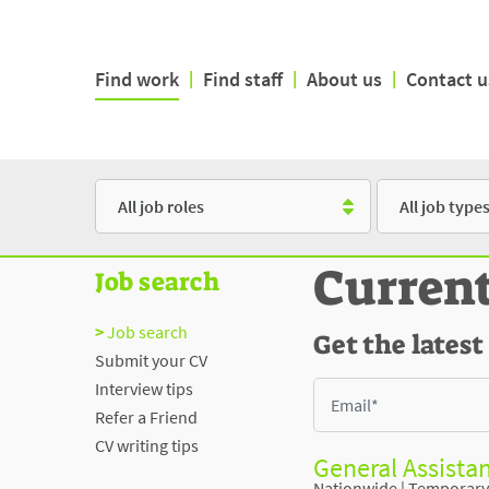
Find work
|
Find staff
|
About us
|
Contact u
Role
Type
Curren
Job search
Job search
Get the latest
Submit your CV
Interview tips
Refer a Friend
CV writing tips
General Assistan
Nationwide
|
Temporary