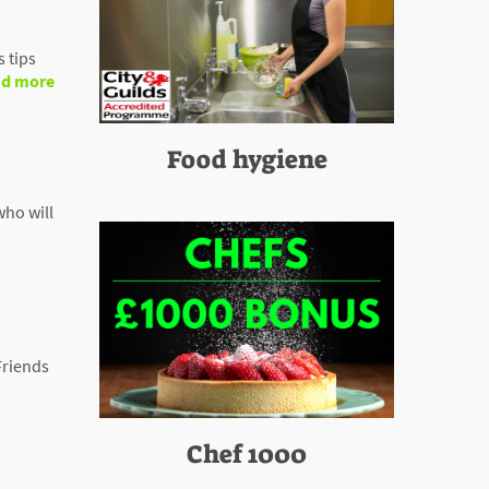
 tips
d more
Food hygiene
who will
Friends
Chef 1000