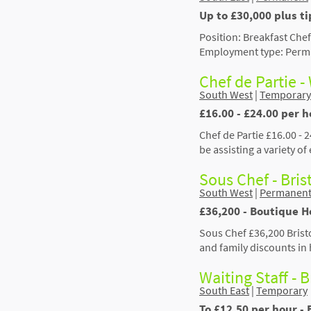
Up to £30,000 plus ti
Position: Breakfast Chef
Employment type: Perman
Chef de Partie -
South West
|
Temporary
£16.00 - £24.00 per h
Chef de Partie £16.00 - 
be assisting a variety o
Sous Chef - Bris
South West
|
Permanen
£36,200 - Boutique Ho
Sous Chef £36,200 Brist
and family discounts in
Waiting Staff - 
South East
|
Temporary
To £12.50 per hour - 