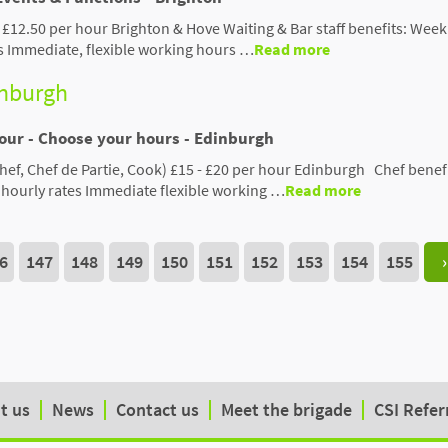
 £12.50 per hour Brighton & Hove Waiting & Bar staff benefits: Week
s Immediate, flexible working hours …
Read more
inburgh
Hour - Choose your hours - Edinburgh
hef, Chef de Partie, Cook) £15 - £20 per hour Edinburgh Chef benefi
hourly rates Immediate flexible working …
Read more
6
147
148
149
150
151
152
153
154
155
›
t us
News
Contact us
Meet the brigade
CSI Refer