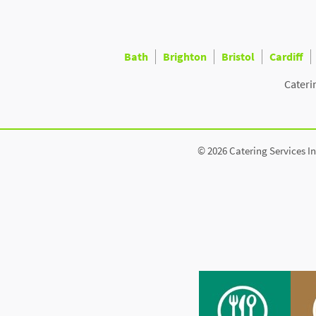
Bath
Brighton
Bristol
Cardiff
Cateri
© 2026 Catering Services In