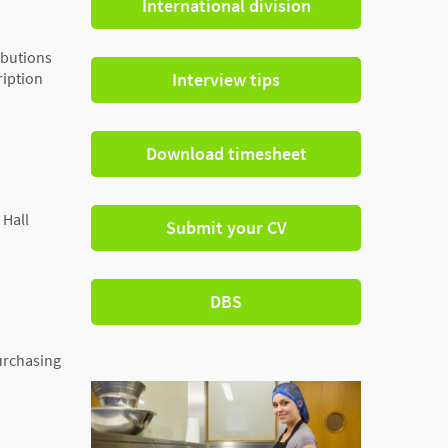
International division
ibutions
ription
Interview tips
Download timesheet
 Hall
Submit your CV
DBS
urchasing