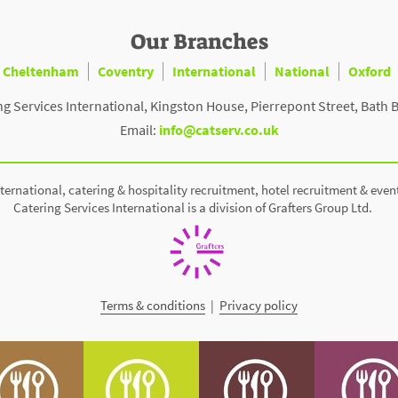
Our Branches
Cheltenham
Coventry
International
National
Oxford
ng Services International, Kingston House, Pierrepont Street, Bath 
Email:
info@catserv.co.uk
ternational, catering & hospitality recruitment, hotel recruitment & even
Catering Services International is a division of Grafters Group Ltd.
Terms & conditions
|
Privacy policy