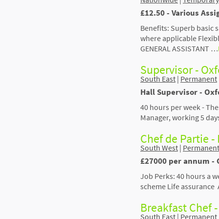
£12.50 - Various Assi
Benefits: Superb basic 
where applicable Flexi
GENERAL ASSISTANT …
Supervisor - Ox
South East
|
Permanent
Hall Supervisor - Oxf
40 hours per week - The
Manager, working 5 day
Chef de Partie - 
South West
|
Permanen
£27000 per annum - 
Job Perks: 40 hours a w
scheme Life assurance 
Breakfast Chef -
South East
|
Permanent