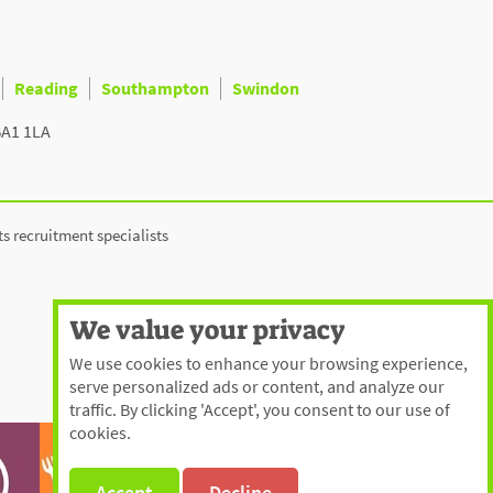
Reading
Southampton
Swindon
BA1 1LA
ts recruitment specialists
We value your privacy
We use cookies to enhance your browsing experience,
serve personalized ads or content, and analyze our
traffic. By clicking 'Accept', you consent to our use of
cookies.
Accept
Decline