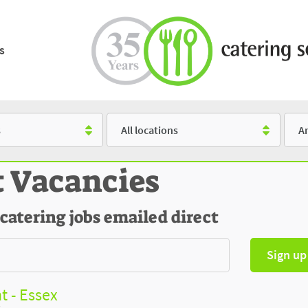
s
Location
Salar
t Vacancies
 catering jobs emailed direct
Sign up
t - Essex