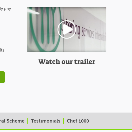
ly pay
ts:
Watch our trailer
ral Scheme
Testimonials
Chef 1000