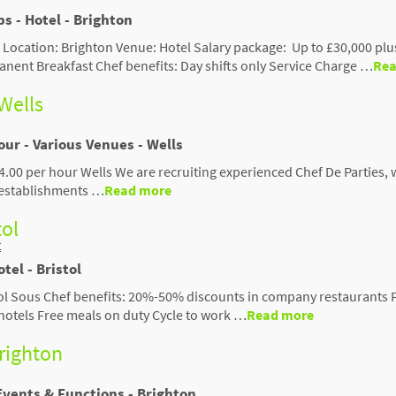
ps - Hotel - Brighton
 Location: Brighton Venue: Hotel Salary package: Up to £30,000 plus
ent Breakfast Chef benefits: Day shifts only Service Charge …
Rea
 Wells
our - Various Venues - Wells
24.00 per hour Wells We are recruiting experienced Chef De Parties, 
f establishments …
Read more
tol
t
tel - Bristol
ol Sous Chef benefits: 20%-50% discounts in company restaurants 
 hotels Free meals on duty Cycle to work …
Read more
Brighton
Events & Functions - Brighton