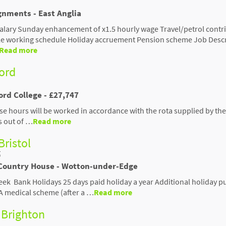
gnments - East Anglia
salary Sunday enhancement of x1.5 hourly wage Travel/petrol contr
ble working schedule Holiday accruement Pension scheme Job Desc
Read more
ford
ord College - £27,747
se hours will be worked in accordance with the rota supplied by the
s out of …
Read more
Bristol
t
Country House - Wotton-under-Edge
eek Bank Holidays 25 days paid holiday a year Additional holiday p
A medical scheme (after a …
Read more
 Brighton