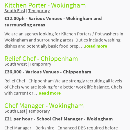
Kitchen Porter - Wokingham
South East
|
Temporary
£12.00ph - Various Venues - Wokingham and
surrounding areas
We are an agency looking for Kitchen Porters / Pot washers in
Wokingham and surrounding areas. Duties include washing
dishes and potentially basic food prep. …
Read more
Relief Chef - Chippenham
South West
|
Temporary
£36,000 - Various Venues - Chippenham
Relief Chef - Chippenham We are strongly recruiting all levels
of Chefs who are looking for a better work life balance. Chefs
with current or …
Read more
Chef Manager - Wokingham
South East
|
Temporary
£21 per hour - School Chef Manager - Wokingham
Chef Manager – Berkshire - Enhanced DBS required before