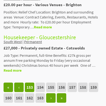
£20.00 per hour - Various Venues - Brighton
Position: Relief Chef Location: Brighton and surrounding
areas Venue: Contract Catering, Events, Restaurants, Hotels
and more Hourly rate: To £20.00 per hour Employment
type: Temporary …
Read more
Housekeeper - Gloucestershire
South West
|
Permanent
£27,000 - Privately owned Estate - Cotswolds
Job Type: Permanent, full-time Benefits: £27k gross per
annum Free parking Monday to Friday (very occasional
weekends) Christmas bonus 40 hours per week One of …
Read more
«
‹
153
154
155
156
157
158
159
160
161
162
163
›
»