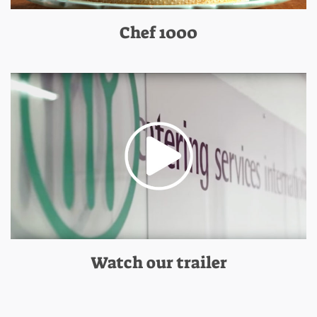
Chef 1000
Watch our trailer