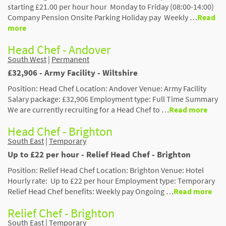
starting £21.00 per hour hour Monday to Friday (08:00-14:00)
Company Pension Onsite Parking Holiday pay Weekly …
Read
more
Head Chef - Andover
South West
|
Permanent
£32,906 - Army Facility - Wiltshire
Position: Head Chef Location: Andover Venue: Army Facility
Salary package: £32,906 Employment type: Full Time Summary
We are currently recruiting for a Head Chef to …
Read more
Head Chef - Brighton
South East
|
Temporary
Up to £22 per hour - Relief Head Chef - Brighton
Position: Relief Head Chef Location: Brighton Venue: Hotel
Hourly rate: Up to £22 per hour Employment type: Temporary
Relief Head Chef benefits: Weekly pay Ongoing …
Read more
Relief Chef - Brighton
South East
|
Temporary