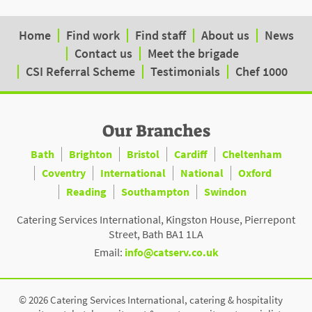
Home
Find work
Find staff
About us
News
Contact us
Meet the brigade
CSI Referral Scheme
Testimonials
Chef 1000
Our Branches
Bath
Brighton
Bristol
Cardiff
Cheltenham
Coventry
International
National
Oxford
Reading
Southampton
Swindon
Catering Services International, Kingston House, Pierrepont
Street, Bath BA1 1LA
Email:
info@catserv.co.uk
© 2026 Catering Services International, catering & hospitality