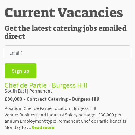
Current Vacancies
Get the latest catering jobs emailed
direct
Sign up
Chef de Partie - Burgess Hill
South East
|
Permanent
£30,000 - Contract Catering - Burgess Hill
Position: Chef de Partie Location: Burgess Hill
Venue: Business and Industry Salary package: £30,000 per
annum Employment type: Permanent Chef de Partie benefits:
Monday to …
Read more