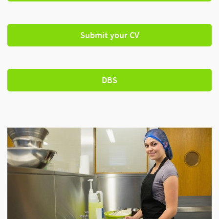
Submit your CV
DBS