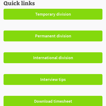
Quick links
Temporary division
Permanent division
International division
Interview tips
Download timesheet