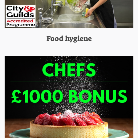
Food hygiene