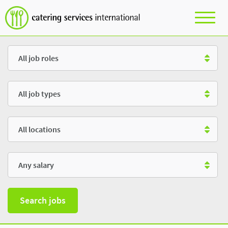
Role
Type
Location
Salary
Search jobs