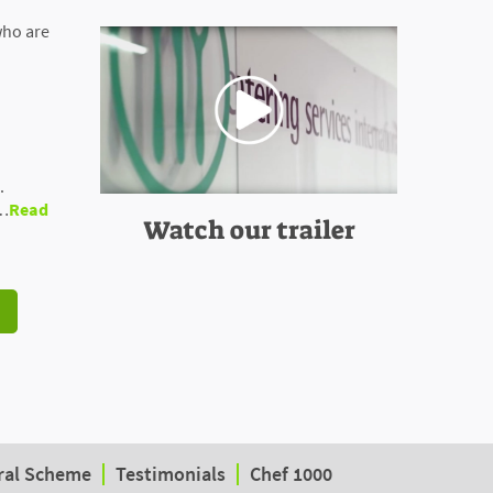
who are
.
 …
Read
Watch our trailer
ral Scheme
Testimonials
Chef 1000