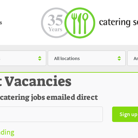
s
Location
Salar
t Vacancies
 catering jobs emailed direct
Sign up
ading