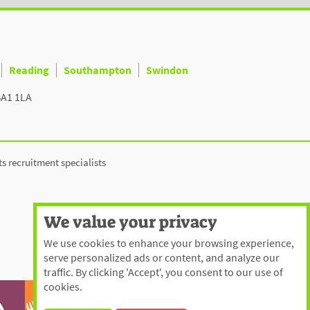
Reading
Southampton
Swindon
BA1 1LA
ts recruitment specialists
We value your privacy
We use cookies to enhance your browsing experience,
serve personalized ads or content, and analyze our
traffic. By clicking 'Accept', you consent to our use of
cookies.