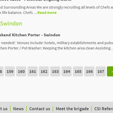
d Surrounding Areas We are strongly recruiting all levels of Chefs 
k life balance. Chefs …
Read more
- Swindon
ekend Kitchen Porter - Swindon
needed! Venues include: hotels, military establishments and pubs
tchen Porter / Pot Washer: Keeping the kitchen area clean Assisting
8
159
160
161
162
163
164
165
166
167
›
t us
News
Contact us
Meet the brigade
CSI Refer