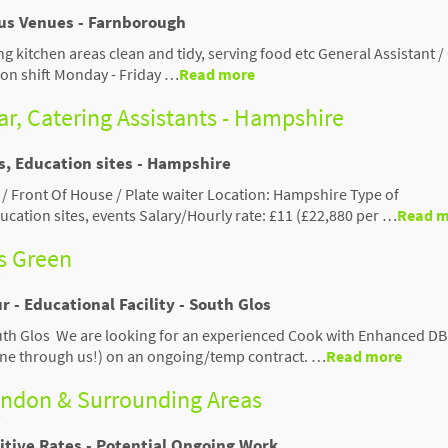
ous Venues - Farnborough
ng kitchen areas clean and tidy, serving food etc General Assistant /
 on shift Monday - Friday …
Read more
ar, Catering Assistants - Hampshire
s, Education sites - Hampshire
 / Front Of House / Plate waiter Location: Hampshire Type of
ucation sites, events Salary/Hourly rate: £11 (£22,880 per …
Read m
s Green
r - Educational Facility - South Glos
outh Glos We are looking for an experienced Cook with Enhanced D
 one through us!) on an ongoing/temp contract. …
Read more
windon & Surrounding Areas
itive Rates - Potential Ongoing Work.