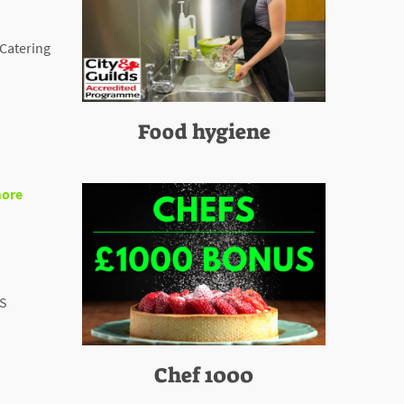
 Catering
Food hygiene
ore
BS
Chef 1000