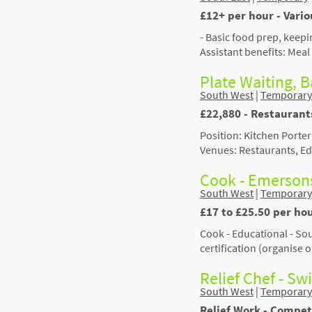
£12+ per hour - Vari
- Basic food prep, keepi
Assistant benefits: Meal
Plate Waiting, B
South West
|
Temporary
£22,880 - Restaurant
Position: Kitchen Porter
Venues: Restaurants, Ed
Cook - Emerson
South West
|
Temporary
£17 to £25.50 per hou
Cook - Educational - S
certification (organise
Relief Chef - S
South West
|
Temporary
Relief Work - Compet