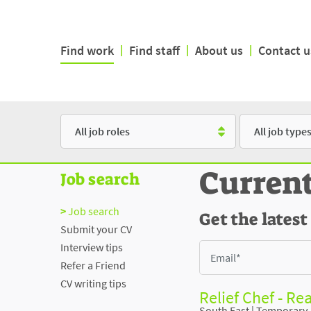
Find work
|
Find staff
|
About us
|
Contact u
Role
Type
Curren
Job search
Job search
Get the latest
Submit your CV
Interview tips
Refer a Friend
CV writing tips
Relief Chef - Re
South East
|
Temporary