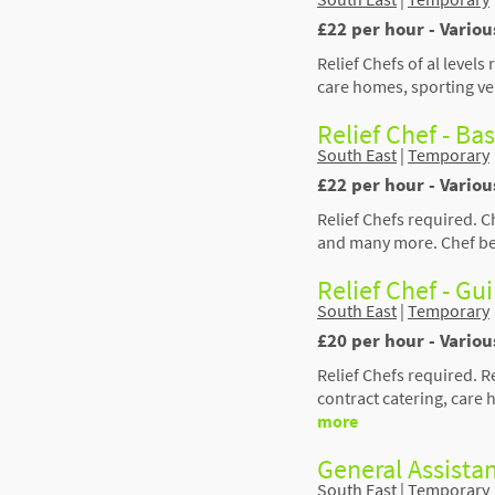
£22 per hour - Vario
Relief Chefs of al levels
care homes, sporting ve
Relief Chef - Ba
South East
|
Temporary
£22 per hour - Vario
Relief Chefs required. C
and many more. Chef ben
Relief Chef - Gu
South East
|
Temporary
£20 per hour - Variou
Relief Chefs required. 
contract catering, care
more
General Assista
South East
|
Temporary