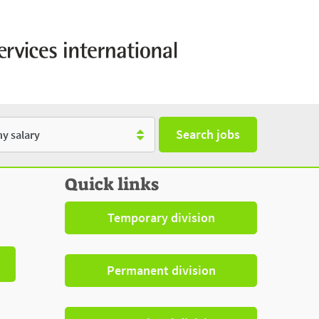
Search jobs
y
Quick links
Temporary division
Permanent division