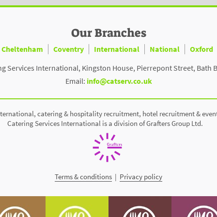
Our Branches
Cheltenham
Coventry
International
National
Oxford
ng Services International, Kingston House, Pierrepont Street, Bath 
Email:
info@catserv.co.uk
ternational, catering & hospitality recruitment, hotel recruitment & even
Catering Services International is a division of Grafters Group Ltd.
Terms & conditions
|
Privacy policy