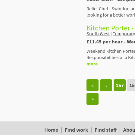
Relief Chef - Swindon an
looking for a better wor
Kitchen Porter 
South West
|
Temporary
£11.45 per hour - We
Weekend Kitchen Porter 
Responsibilities of a Ki
more
«
‹
157
15
»
Home
Find work
Find staff
Abou