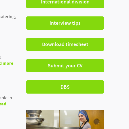
International division
catering,
Interview tips
Download timesheet
s
d more
Submit your CV
DBS
able in
ead