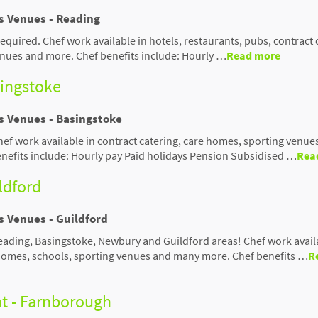
us Venues - Reading
 required. Chef work available in hotels, restaurants, pubs, contract 
nues and more. Chef benefits include: Hourly …
Read more
singstoke
us Venues - Basingstoke
hef work available in contract catering, care homes, sporting venue
efits include: Hourly pay Paid holidays Pension Subsidised …
Rea
ildford
s Venues - Guildford
Reading, Basingstoke, Newbury and Guildford areas! Chef work avail
 homes, schools, sporting venues and many more. Chef benefits …
R
nt - Farnborough