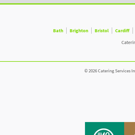
Bath
Brighton
Bristol
Cardiff
Cateri
© 2026 Catering Services In