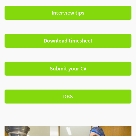
Interview tips
Download timesheet
Submit your CV
DBS