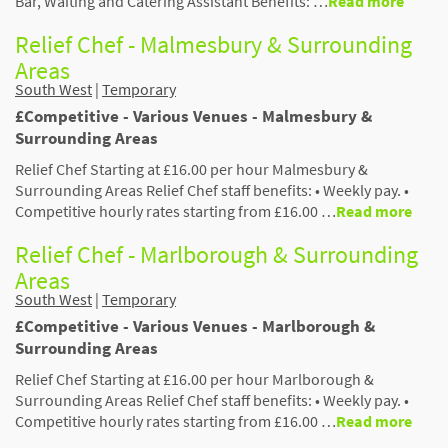
Bar, Waiting and Catering Assistant Benefits: …
Read more
Relief Chef - Malmesbury & Surrounding
Areas
South West
|
Temporary
£Competitive - Various Venues - Malmesbury &
Surrounding Areas
Relief Chef Starting at £16.00 per hour Malmesbury &
Surrounding Areas Relief Chef staff benefits: • Weekly pay. •
Competitive hourly rates starting from £16.00 …
Read more
Relief Chef - Marlborough & Surrounding
Areas
South West
|
Temporary
£Competitive - Various Venues - Marlborough &
Surrounding Areas
Relief Chef Starting at £16.00 per hour Marlborough &
Surrounding Areas Relief Chef staff benefits: • Weekly pay. •
Competitive hourly rates starting from £16.00 …
Read more