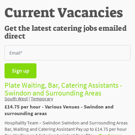
Current Vacancies
Get the latest catering jobs emailed
direct
Sign up
Plate Waiting, Bar, Catering Assistants -
Swindon and Surrounding Areas
South West
|
Temporary
£14.75 per hour - Various Venues - Swindon and
surrounding areas
Hospitality Team – Swindon Swindon and Surrounding Areas
Bar, Waiting and Catering Assistant Pay up to £14.75 per hour