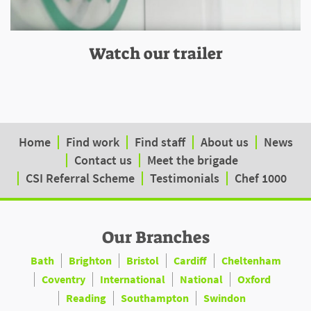
Watch our trailer
Home
Find work
Find staff
About us
News
Contact us
Meet the brigade
CSI Referral Scheme
Testimonials
Chef 1000
Our Branches
Bath
Brighton
Bristol
Cardiff
Cheltenham
Coventry
International
National
Oxford
Reading
Southampton
Swindon