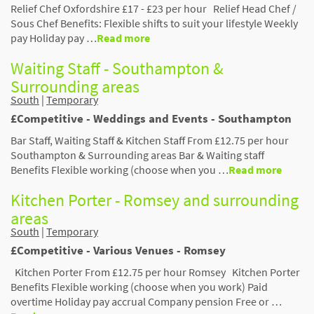
Relief Chef Oxfordshire £17 - £23 per hour Relief Head Chef /
Sous Chef Benefits: Flexible shifts to suit your lifestyle Weekly
pay Holiday pay …
Read more
Waiting Staff - Southampton &
Surrounding areas
South
|
Temporary
£Competitive - Weddings and Events - Southampton
Bar Staff, Waiting Staff & Kitchen Staff From £12.75 per hour
Southampton & Surrounding areas Bar & Waiting staff
Benefits Flexible working (choose when you …
Read more
Kitchen Porter - Romsey and surrounding
areas
South
|
Temporary
£Competitive - Various Venues - Romsey
Kitchen Porter From £12.75 per hour Romsey Kitchen Porter
Benefits Flexible working (choose when you work) Paid
overtime Holiday pay accrual Company pension Free or …