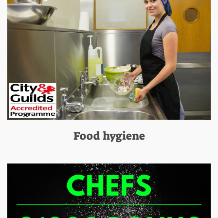
Food hygiene