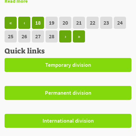
Read more
«
‹
18
19
20
21
22
23
24
25
26
27
28
›
»
Quick links
Temporary division
Permanent division
International division