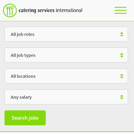
Role
Type
Location
Salary
Search jobs