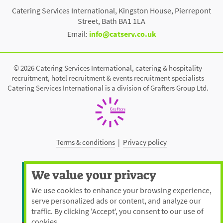
Catering Services International, Kingston House, Pierrepont
Street, Bath BA1 1LA
Email:
info@catserv.co.uk
© 2026 Catering Services International, catering & hospitality
recruitment, hotel recruitment & events recruitment specialists
Catering Services International is a division of Grafters Group Ltd.
Terms & conditions
|
Privacy policy
We value your privacy
We use cookies to enhance your browsing experience,
serve personalized ads or content, and analyze our
traffic. By clicking 'Accept', you consent to our use of
cookies.