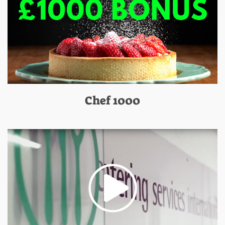
Chef 1000