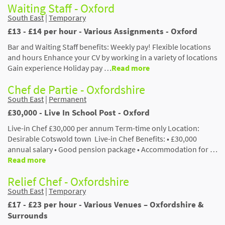
Waiting Staff - Oxford
South East
|
Temporary
£13 - £14 per hour - Various Assignments - Oxford
Bar and Waiting Staff benefits: Weekly pay! Flexible locations
and hours Enhance your CV by working in a variety of locations
Gain experience Holiday pay …
Read more
Chef de Partie - Oxfordshire
South East
|
Permanent
£30,000 - Live In School Post - Oxford
Live-in Chef £30,000 per annum Term-time only Location:
Desirable Cotswold town Live-in Chef Benefits: • £30,000
annual salary • Good pension package • Accommodation for …
Read more
Relief Chef - Oxfordshire
South East
|
Temporary
£17 - £23 per hour - Various Venues – Oxfordshire &
Surrounds