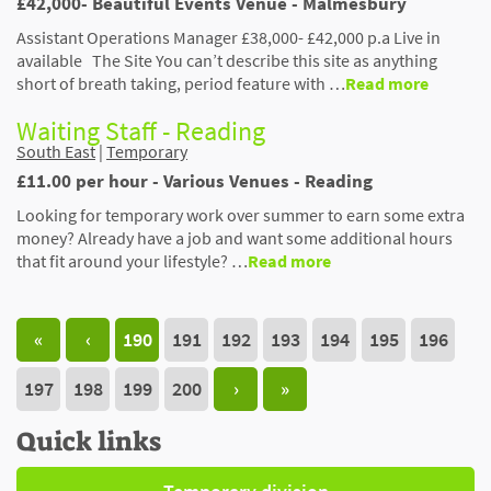
£42,000- Beautiful Events Venue - Malmesbury
Assistant Operations Manager £38,000- £42,000 p.a Live in
available The Site You can’t describe this site as anything
short of breath taking, period feature with …
Read more
Waiting Staff - Reading
South East
|
Temporary
£11.00 per hour - Various Venues - Reading
Looking for temporary work over summer to earn some extra
money? Already have a job and want some additional hours
that fit around your lifestyle? …
Read more
«
‹
190
191
192
193
194
195
196
197
198
199
200
›
»
Quick links