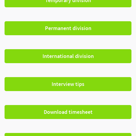
Temporary division
Permanent division
International division
Interview tips
Download timesheet