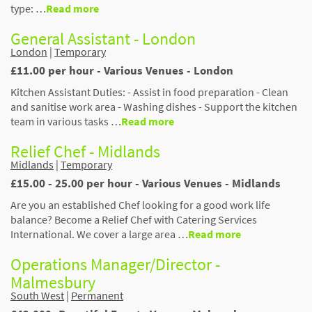
type: …
Read more
General Assistant - London
London
|
Temporary
£11.00 per hour - Various Venues - London
Kitchen Assistant Duties: - Assist in food preparation - Clean
and sanitise work area - Washing dishes - Support the kitchen
team in various tasks …
Read more
Relief Chef - Midlands
Midlands
|
Temporary
£15.00 - 25.00 per hour - Various Venues - Midlands
Are you an established Chef looking for a good work life
balance? Become a Relief Chef with Catering Services
International. We cover a large area …
Read more
Operations Manager/Director -
Malmesbury
South West
|
Permanent