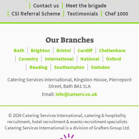
Contact us
Meet the brigade
CSI Referral Scheme
Testimonials
Chef 1000
Our Branches
Bath
Brighton
Bristol
Cardiff
Cheltenham
Coventry
International
National
Oxford
Reading
Southampton
Swindon
Catering Services International, Kingston House, Pierrepont
Street, Bath BA1 1LA
Email:
info@catserv.co.uk
© 2026 Catering Services International, catering & hospitality
recruitment, hotel recruitment & events recruitment specialists
Catering Services International is a division of Grafters Group Ltd.