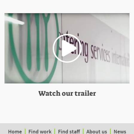
Watch our trailer
Home
Find work
Find staff
About us
News