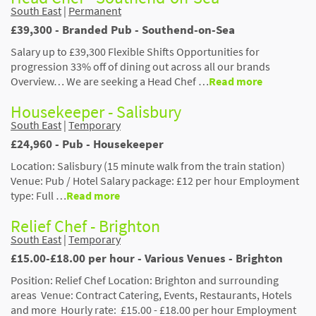
South East
|
Permanent
£39,300 - Branded Pub - Southend-on-Sea
Salary up to £39,300 Flexible Shifts Opportunities for
progression 33% off of dining out across all our brands
Overview… We are seeking a Head Chef …
Read more
Housekeeper - Salisbury
South East
|
Temporary
£24,960 - Pub - Housekeeper
Location: Salisbury (15 minute walk from the train station)
Venue: Pub / Hotel Salary package: £12 per hour Employment
type: Full …
Read more
Relief Chef - Brighton
South East
|
Temporary
£15.00-£18.00 per hour - Various Venues - Brighton
Position: Relief Chef Location: Brighton and surrounding
areas Venue: Contract Catering, Events, Restaurants, Hotels
and more Hourly rate: £15.00 - £18.00 per hour Employment