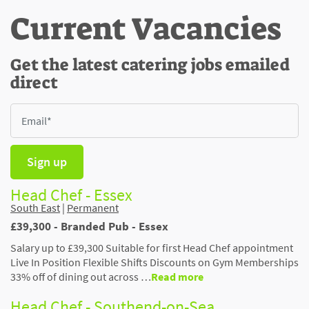
Current Vacancies
Get the latest catering jobs emailed
direct
Sign up
Head Chef - Essex
South East
|
Permanent
£39,300 - Branded Pub - Essex
Salary up to £39,300 Suitable for first Head Chef appointment
Live In Position Flexible Shifts Discounts on Gym Memberships
33% off of dining out across …
Read more
Head Chef - Southend-on-Sea