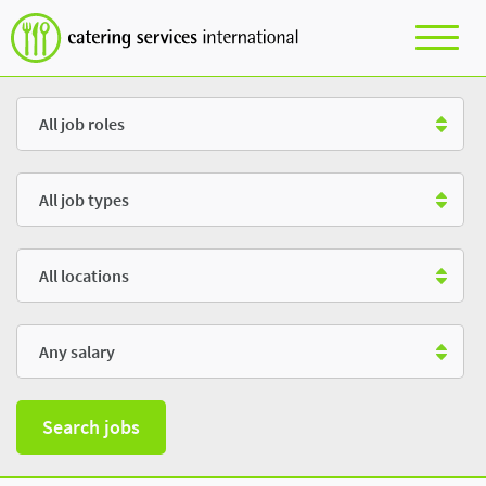
Role
Type
Location
Salary
Search jobs