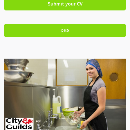
Submit your CV
DBS