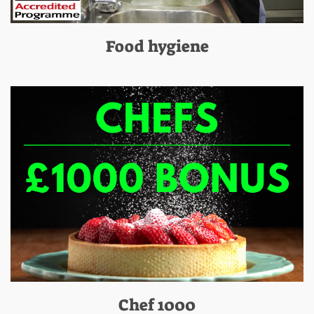
Food hygiene
Chef 1000