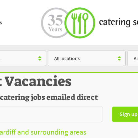
s
Location
Salar
t Vacancies
 catering jobs emailed direct
Sign up
Cardiff and surrounding areas