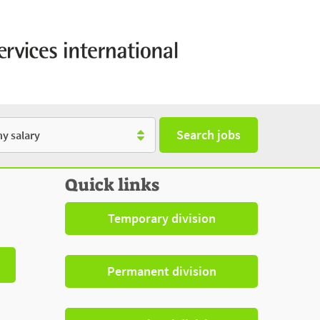
Search jobs
y
Quick links
Temporary division
Permanent division