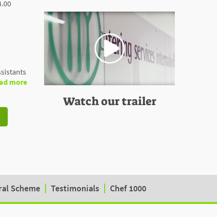
4.00
sistants
ad more
Watch our trailer
ral Scheme
Testimonials
Chef 1000