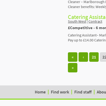
Cleaner – Marlborough 
Cleaner benefits: Weekl
Catering Assist
South West
|
Contract
£Competitive - 6 mo
Catering Assistant– Ma
Pay up to £14.00 Caterin
«
‹
21
2
»
Home
Find work
Find staff
Abou