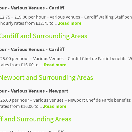
our - Various Venues - Cardiff
£12.75 – £19.00 per hour – Various Venues – Cardiff Waiting Staff ben
hourly rates from £12.75 to …
Read more
 Cardiff and Surrounding Areas
our - Various Venues - Cardiff
£25.00 per hour – Various Venues – Cardiff Chef de Partie benefits: 
rates from £16.00 to …
Read more
- Newport and Surrounding Areas
hour - Various Venues - Newport
 £25.00 per hour – Various Venues – Newport Chef de Partie benefits
rates from £16.00 to …
Read more
iff and Surrounding Areas