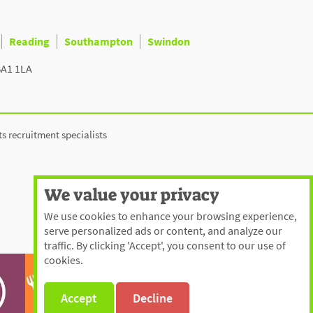
Reading
Southampton
Swindon
BA1 1LA
ts recruitment specialists
We value your privacy
We use cookies to enhance your browsing experience,
serve personalized ads or content, and analyze our
traffic. By clicking 'Accept', you consent to our use of
cookies.
Accept
Decline