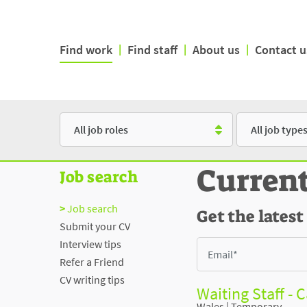
Find work
|
Find staff
|
About us
|
Contact u
Role
Type
Curren
Job search
Job search
Get the latest
Submit your CV
Interview tips
Refer a Friend
CV writing tips
Waiting Staff - 
Wales
|
Temporary