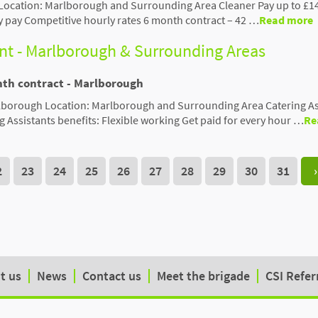
Location: Marlborough and Surrounding Area Cleaner Pay up to £1
y pay Competitive hourly rates 6 month contract – 42 …
Read more
ant - Marlborough & Surrounding Areas
nth contract - Marlborough
rlborough Location: Marlborough and Surrounding Area Catering As
g Assistants benefits: Flexible working Get paid for every hour …
Re
2
23
24
25
26
27
28
29
30
31
›
t us
News
Contact us
Meet the brigade
CSI Refer