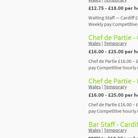
£12.75 - £18.00 per h
Waiting Staff — Cardiff 
Weekly pay Competitive 
Chef de Partie -
Wales
|
Temporary
£16.00 - £25.00 per h
Chef de Partie £16.00 – 
pay Competitive hourly 
Chef de Partie 
Wales
|
Temporary
£16.00 - £25.00 per 
Chef de Partie £16.00 –
pay Competitive hourly 
Bar Staff - Card
Wales
|
Temporary