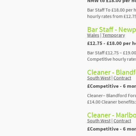
NMW to £18.00 per ho
Bar Staff To £18.00 per 
hourly rates from £12.7
Bar Staff - New
Wales
|
Temporary
£12.75 - £18.00 per 
Bar Staff £12.75 – £19.0
Competitive hourly rate
Cleaner - Bland
South West
|
Contract
£Competitive - 6 mo
Cleaner– Blandford For
£14.00 Cleaner benefits
Cleaner - Marlb
South West
|
Contract
£Competitive - 6 mo