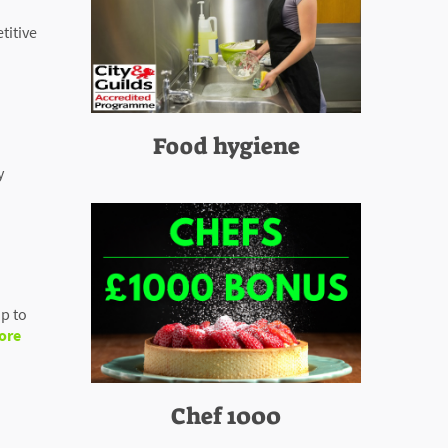
titive
Food hygiene
y
p to
ore
Chef 1000