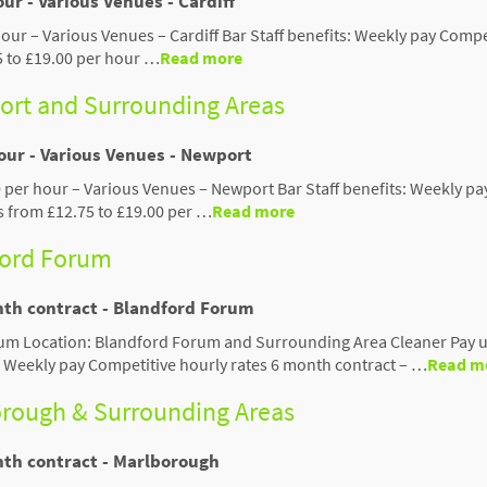
ur - Various Venues - Cardiff
hour – Various Venues – Cardiff Bar Staff benefits: Weekly pay Compe
5 to £19.00 per hour …
Read more
port and Surrounding Areas
hour - Various Venues - Newport
0 per hour – Various Venues – Newport Bar Staff benefits: Weekly pa
s from £12.75 to £19.00 per …
Read more
ford Forum
nth contract - Blandford Forum
um Location: Blandford Forum and Surrounding Area Cleaner Pay u
: Weekly pay Competitive hourly rates 6 month contract – …
Read m
orough & Surrounding Areas
nth contract - Marlborough