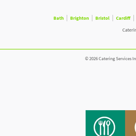
Bath
Brighton
Bristol
Cardiff
Cateri
© 2026 Catering Services In