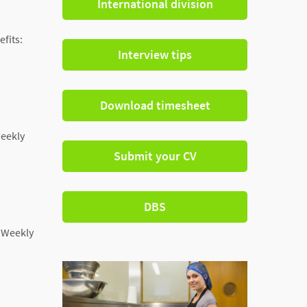
International division
efits:
Interview tips
Download timesheet
Weekly
Submit your CV
DBS
: Weekly