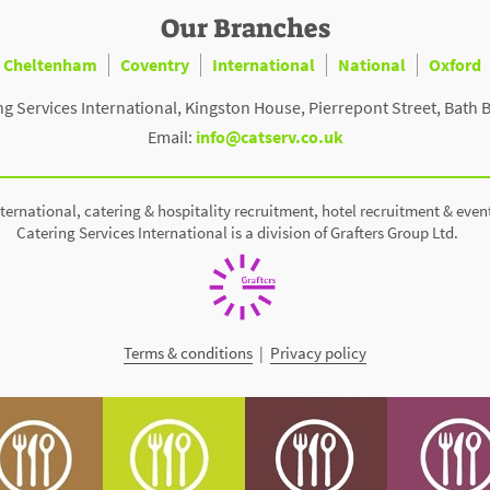
Our Branches
Cheltenham
Coventry
International
National
Oxford
ng Services International, Kingston House, Pierrepont Street, Bath 
Email:
info@catserv.co.uk
ternational, catering & hospitality recruitment, hotel recruitment & even
Catering Services International is a division of Grafters Group Ltd.
Terms & conditions
|
Privacy policy