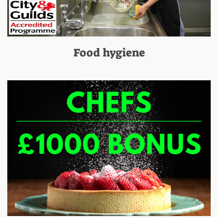
Food hygiene