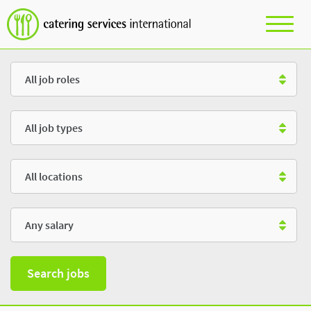
Role
Type
Location
Salary
Search jobs