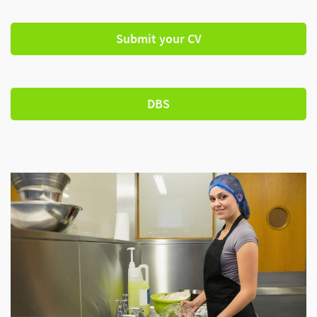
Submit your CV
DBS