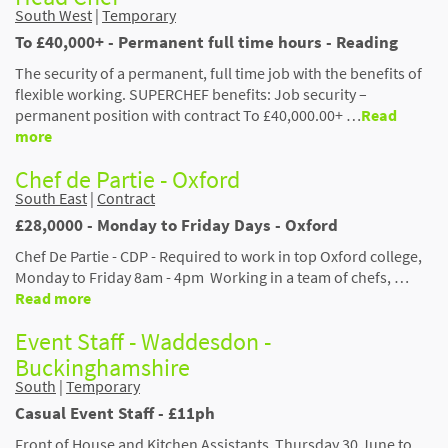
South West
|
Temporary
To £40,000+ - Permanent full time hours - Reading
The security of a permanent, full time job with the benefits of
flexible working. SUPERCHEF benefits: Job security –
permanent position with contract To £40,000.00+ …
Read
more
Chef de Partie - Oxford
South East
|
Contract
£28,0000 - Monday to Friday Days - Oxford
Chef De Partie - CDP - Required to work in top Oxford college,
Monday to Friday 8am - 4pm Working in a team of chefs, …
Read more
Event Staff - Waddesdon -
Buckinghamshire
South
|
Temporary
Casual Event Staff - £11ph
Front of House and Kitchen Assistants Thursday 30 June to