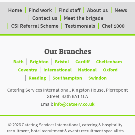
Home
Find work
Find staff
About us
News
Contact us
Meet the brigade
CSI Referral Scheme
Testimonials
Chef 1000
Our Branches
Bath
Brighton
Bristol
Cardiff
Cheltenham
Coventry
International
National
Oxford
Reading
Southampton
Swindon
Catering Services International, Kingston House, Pierrepont
Street, Bath BA1 1LA
Email:
info@catserv.co.uk
© 2026 Catering Services International, catering & hospitality
recruitment, hotel recruitment & events recruitment specialists