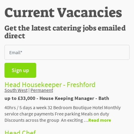
Current Vacancies
Get the latest catering jobs emailed
direct
Sign up
Head Housekeeper - Freshford
South West
|
Permanent
up to £33,000 - House Keeping Manager - Bath
40hrs / 5 days a week 32 Bedroom Boutique Hotel Monthly
service charge payments Free parking Meals on duty
Discounts across the group An exciting …
Read more
Head Chef