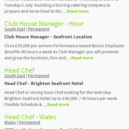
Tuesday 5 July Assisting a touring catering company to
prepare and serve food to the …
Read more
Club House Manager - Hove
South East
|
Permanent
Club House Manager - Seafront Location
Circa £30,000 per annum Performance based Bonus Employee
Benefits 40 hours a week As Club Manager you will promote
and grow the business, hire and …
Read more
Head Chef
South East
|
Permanent
Head Chef - Brighton Seafront Hotel
Head Chef or strong Sous Chef looking for the next step
Brighton Seafront Hotel Up to £40,000 / 40 hours per week
Flexible Schedule & …
Read more
Head Chef - Wales
Wales
|
Permanent