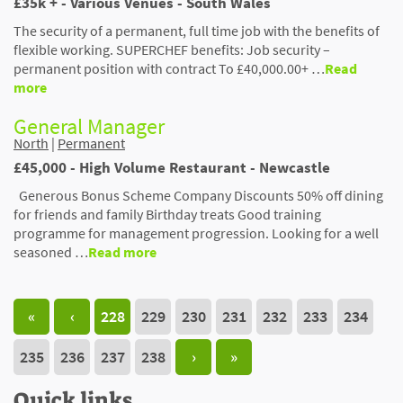
£35k + - Various Venues - South Wales
The security of a permanent, full time job with the benefits of
flexible working. SUPERCHEF benefits: Job security –
permanent position with contract To £40,000.00+ …
Read
more
General Manager
North
|
Permanent
£45,000 - High Volume Restaurant - Newcastle
Generous Bonus Scheme Company Discounts 50% off dining
for friends and family Birthday treats Good training
programme for management progression. Looking for a well
seasoned …
Read more
«
‹
228
229
230
231
232
233
234
235
236
237
238
›
»
Quick links