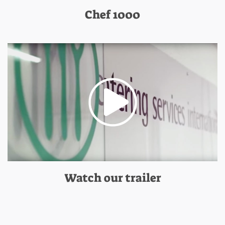
Chef 1000
Watch our trailer