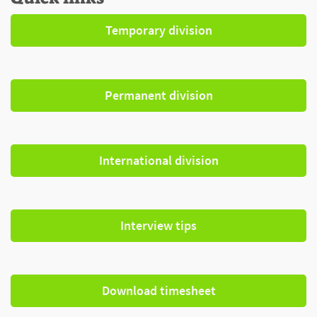
Temporary division
Permanent division
International division
Interview tips
Download timesheet