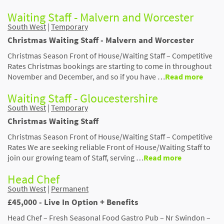
Waiting Staff - Malvern and Worcester
South West
|
Temporary
Christmas Waiting Staff - Malvern and Worcester
Christmas Season Front of House/Waiting Staff – Competitive
Rates Christmas bookings are starting to come in throughout
November and December, and so if you have …
Read more
Waiting Staff - Gloucestershire
South West
|
Temporary
Christmas Waiting Staff
Christmas Season Front of House/Waiting Staff – Competitive
Rates We are seeking reliable Front of House/Waiting Staff to
join our growing team of Staff, serving …
Read more
Head Chef
South West
|
Permanent
£45,000 - Live In Option + Benefits
Head Chef – Fresh Seasonal Food Gastro Pub – Nr Swindon –