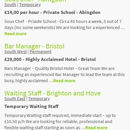
South
|
Temporary
£14,00 per hour - Private School - Abingdon
Sous Chef - Priavte School - Circa 45 hours a week, 5 out of 7
days (inc some weekends) We are looking for a experienced …
Read more
Bar Manager - Bristol
South West
|
Permanent
£29,000 - Highly Acclaimed Hotel - Bristol
Bars Manager ~ Quality Bristol Hotel ~ Great Team We are
recruiting an experienced Bar Manager to lead the team at this
busy, highly acclaimed …
Read more
Waiting Staff - Brighton and Hove
South East
|
Temporary
Temporary Waiting Staff
Temporary Waiting staff required, immediate start – up to
£10.50 p/h We are looking for reliable, professional and
flexible waiting staff starting as soon as …
Read more