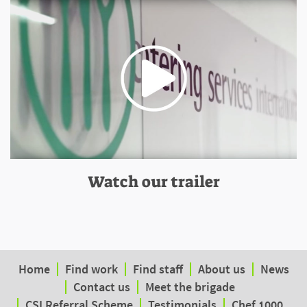
Watch our trailer
Home
Find work
Find staff
About us
News
Contact us
Meet the brigade
CSI Referral Scheme
Testimonials
Chef 1000