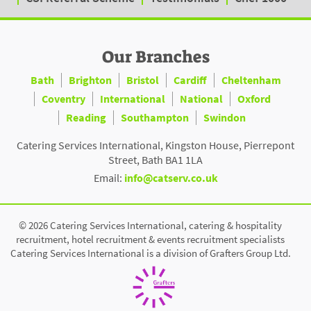
Our Branches
Bath
Brighton
Bristol
Cardiff
Cheltenham
Coventry
International
National
Oxford
Reading
Southampton
Swindon
Catering Services International, Kingston House, Pierrepont
Street, Bath BA1 1LA
Email:
info@catserv.co.uk
© 2026 Catering Services International, catering & hospitality
recruitment, hotel recruitment & events recruitment specialists
Catering Services International is a division of Grafters Group Ltd.