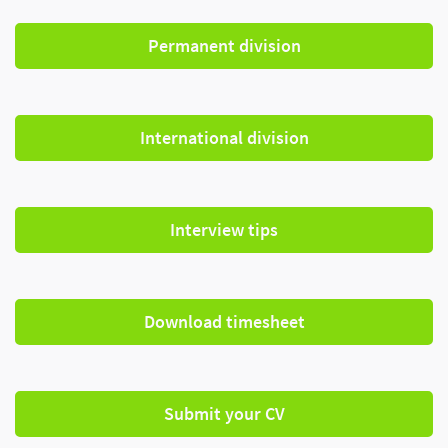
Permanent division
International division
Interview tips
Download timesheet
Submit your CV