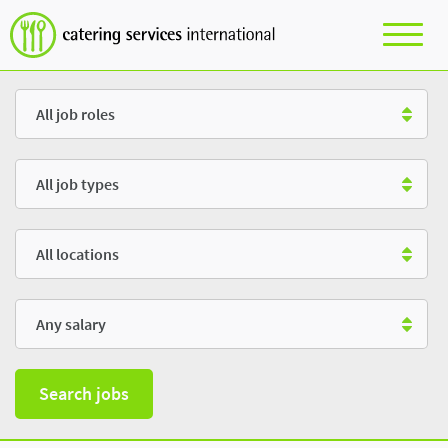
Role
Type
Location
Salary
Search jobs