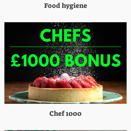
Food hygiene
Chef 1000