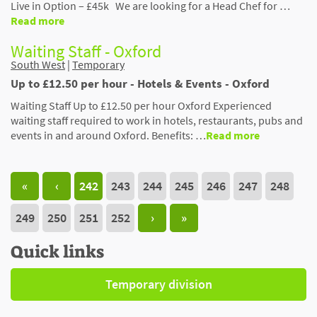
Live in Option – £45k We are looking for a Head Chef for …
Read more
Waiting Staff - Oxford
South West
|
Temporary
Up to £12.50 per hour - Hotels & Events - Oxford
Waiting Staff Up to £12.50 per hour Oxford Experienced
waiting staff required to work in hotels, restaurants, pubs and
events in and around Oxford. Benefits: …
Read more
«
‹
242
243
244
245
246
247
248
249
250
251
252
›
»
Quick links
Temporary division