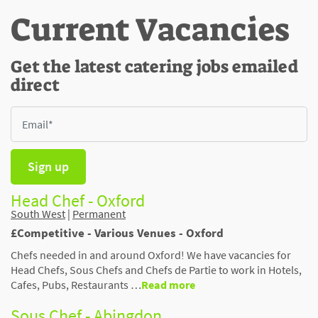
Current Vacancies
Get the latest catering jobs emailed
direct
Sign up
Head Chef - Oxford
South West
|
Permanent
£Competitive - Various Venues - Oxford
Chefs needed in and around Oxford! We have vacancies for
Head Chefs, Sous Chefs and Chefs de Partie to work in Hotels,
Cafes, Pubs, Restaurants …
Read more
Sous Chef - Abingdon