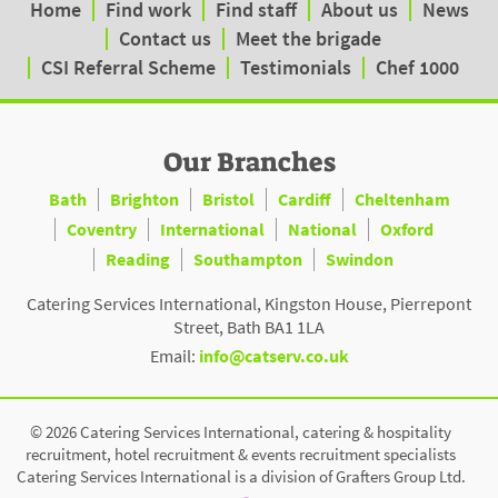
Home
Find work
Find staff
About us
News
Contact us
Meet the brigade
CSI Referral Scheme
Testimonials
Chef 1000
Our Branches
Bath
Brighton
Bristol
Cardiff
Cheltenham
Coventry
International
National
Oxford
Reading
Southampton
Swindon
Catering Services International, Kingston House, Pierrepont
Street, Bath BA1 1LA
Email:
info@catserv.co.uk
© 2026 Catering Services International, catering & hospitality
recruitment, hotel recruitment & events recruitment specialists
Catering Services International is a division of Grafters Group Ltd.