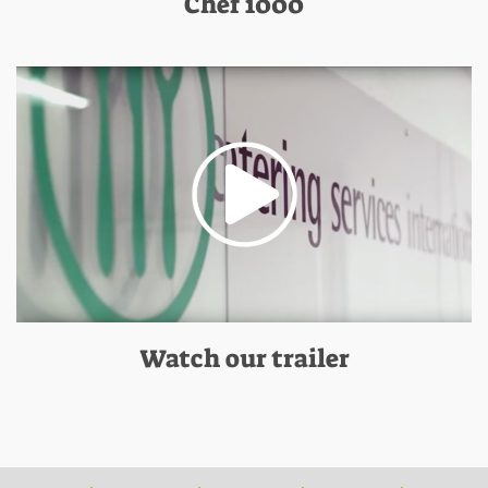
Chef 1000
Watch our trailer