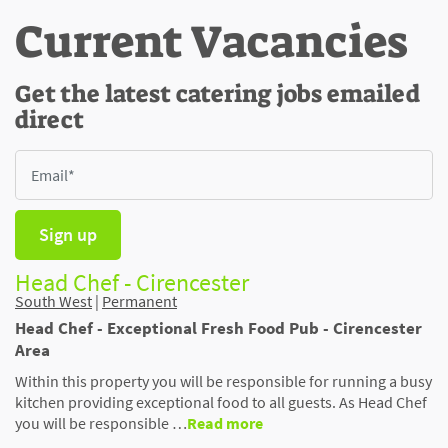
Current Vacancies
Get the latest catering jobs emailed
direct
Sign up
Head Chef - Cirencester
South West
|
Permanent
Head Chef - Exceptional Fresh Food Pub - Cirencester
Area
Within this property you will be responsible for running a busy
kitchen providing exceptional food to all guests. As Head Chef
you will be responsible …
Read more