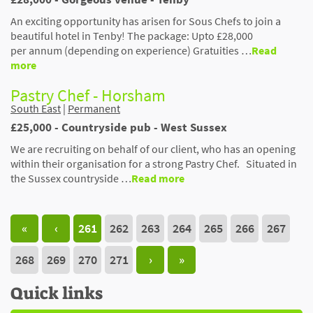
An exciting opportunity has arisen for Sous Chefs to join a
beautiful hotel in Tenby! The package: Upto £28,000
per annum (depending on experience) Gratuities …
Read
more
Pastry Chef - Horsham
South East
|
Permanent
£25,000 - Countryside pub - West Sussex
We are recruiting on behalf of our client, who has an opening
within their organisation for a strong Pastry Chef. Situated in
the Sussex countryside …
Read more
«
‹
261
262
263
264
265
266
267
268
269
270
271
›
»
Quick links