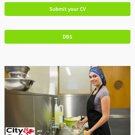
Submit your CV
DBS