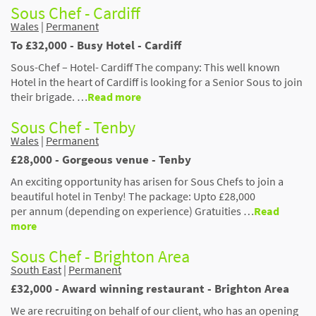
Sous Chef - Cardiff
Wales
|
Permanent
To £32,000 - Busy Hotel - Cardiff
Sous-Chef – Hotel- Cardiff The company: This well known
Hotel in the heart of Cardiff is looking for a Senior Sous to join
their brigade. …
Read more
Sous Chef - Tenby
Wales
|
Permanent
£28,000 - Gorgeous venue - Tenby
An exciting opportunity has arisen for Sous Chefs to join a
beautiful hotel in Tenby! The package: Upto £28,000
per annum (depending on experience) Gratuities …
Read
more
Sous Chef - Brighton Area
South East
|
Permanent
£32,000 - Award winning restaurant - Brighton Area
We are recruiting on behalf of our client, who has an opening