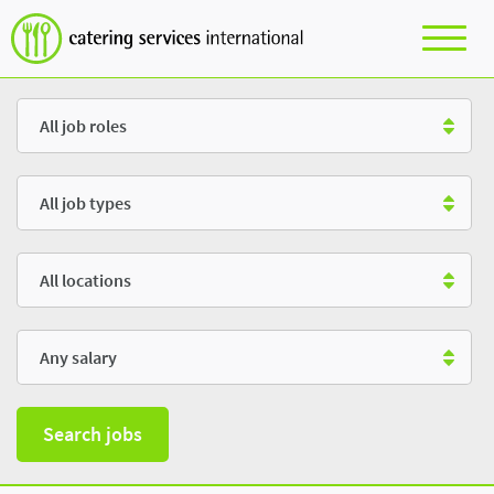
Role
Type
Location
Salary
Search jobs