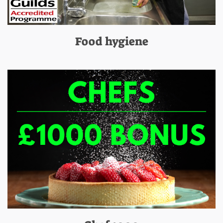
Food hygiene