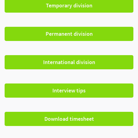
Temporary division
Permanent division
International division
Interview tips
Download timesheet