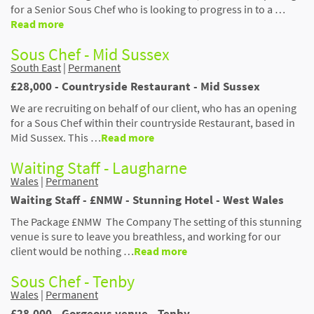
for a Senior Sous Chef who is looking to progress in to a …
Read more
Sous Chef - Mid Sussex
South East
|
Permanent
£28,000 - Countryside Restaurant - Mid Sussex
We are recruiting on behalf of our client, who has an opening
for a Sous Chef within their countryside Restaurant, based in
Mid Sussex. This …
Read more
Waiting Staff - Laugharne
Wales
|
Permanent
Waiting Staff - £NMW - Stunning Hotel - West Wales
The Package £NMW The Company The setting of this stunning
venue is sure to leave you breathless, and working for our
client would be nothing …
Read more
Sous Chef - Tenby
Wales
|
Permanent
£28,000 - Gorgeous venue - Tenby