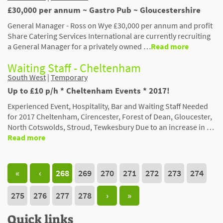
£30,000 per annum ~ Gastro Pub ~ Gloucestershire
General Manager - Ross on Wye £30,000 per annum and profit
Share Catering Services International are currently recruiting
a General Manager for a privately owned …
Read more
Waiting Staff - Cheltenham
South West
|
Temporary
Up to £10 p/h * Cheltenham Events * 2017!
Experienced Event, Hospitality, Bar and Waiting Staff Needed
for 2017 Cheltenham, Cirencester, Forest of Dean, Gloucester,
North Cotswolds, Stroud, Tewkesbury Due to an increase in …
Read more
«
‹
268
269
270
271
272
273
274
275
276
277
278
›
»
Quick links