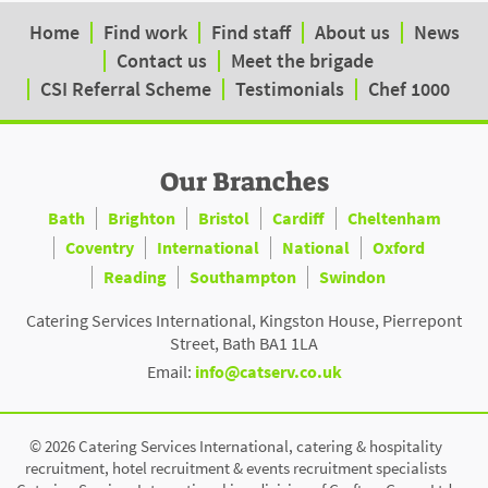
Home
Find work
Find staff
About us
News
Contact us
Meet the brigade
CSI Referral Scheme
Testimonials
Chef 1000
Our Branches
Bath
Brighton
Bristol
Cardiff
Cheltenham
Coventry
International
National
Oxford
Reading
Southampton
Swindon
Catering Services International, Kingston House, Pierrepont
Street, Bath BA1 1LA
Email:
info@catserv.co.uk
© 2026 Catering Services International, catering & hospitality
recruitment, hotel recruitment & events recruitment specialists