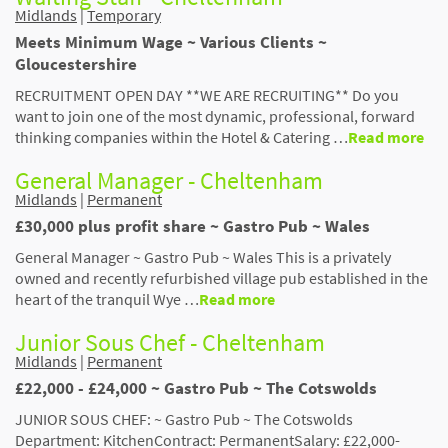
Midlands
|
Temporary
Meets Minimum Wage ~ Various Clients ~
Gloucestershire
RECRUITMENT OPEN DAY **WE ARE RECRUITING** Do you
want to join one of the most dynamic, professional, forward
thinking companies within the Hotel & Catering …
Read more
General Manager - Cheltenham
Midlands
|
Permanent
£30,000 plus profit share ~ Gastro Pub ~ Wales
General Manager ~ Gastro Pub ~ Wales This is a privately
owned and recently refurbished village pub established in the
heart of the tranquil Wye …
Read more
Junior Sous Chef - Cheltenham
Midlands
|
Permanent
£22,000 - £24,000 ~ Gastro Pub ~ The Cotswolds
JUNIOR SOUS CHEF: ~ Gastro Pub ~ The Cotswolds
Department: KitchenContract: PermanentSalary: £22,000-