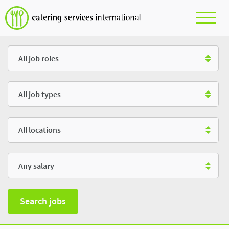
Role
Type
Location
Salary
Search jobs