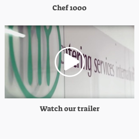
Chef 1000
Watch our trailer