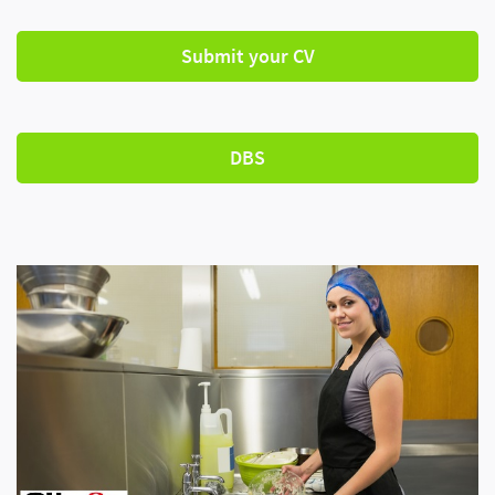
Submit your CV
DBS