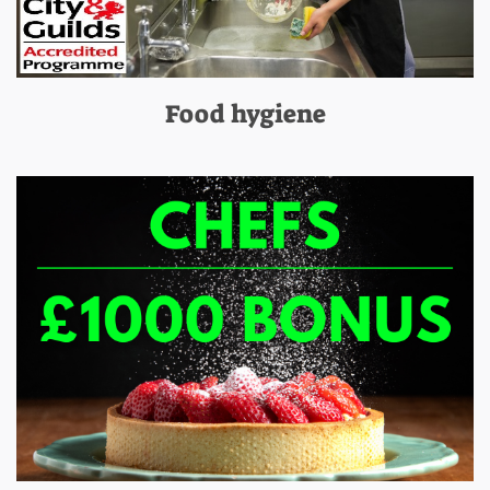
Food hygiene