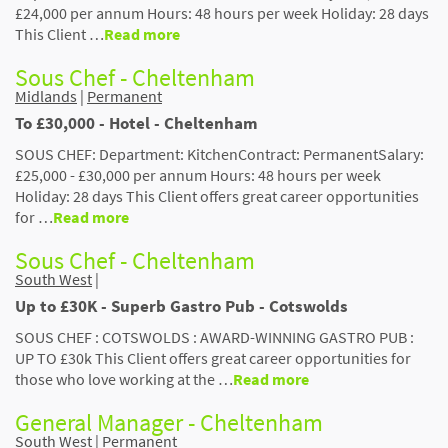
£24,000 per annum Hours: 48 hours per week Holiday: 28 days
This Client …
Read more
Sous Chef - Cheltenham
Midlands
|
Permanent
To £30,000 - Hotel - Cheltenham
SOUS CHEF: Department: KitchenContract: PermanentSalary:
£25,000 - £30,000 per annum Hours: 48 hours per week
Holiday: 28 days This Client offers great career opportunities
for …
Read more
Sous Chef - Cheltenham
South West
|
Up to £30K - Superb Gastro Pub - Cotswolds
SOUS CHEF : COTSWOLDS : AWARD-WINNING GASTRO PUB :
UP TO £30k This Client offers great career opportunities for
those who love working at the …
Read more
General Manager - Cheltenham
South West
|
Permanent