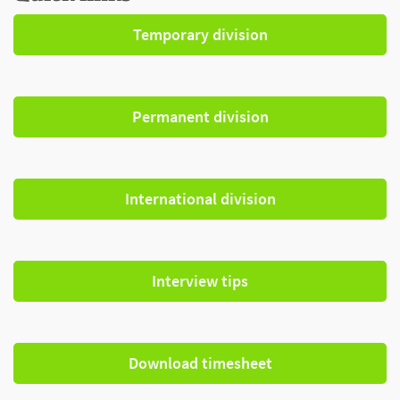
Temporary division
Permanent division
International division
Interview tips
Download timesheet