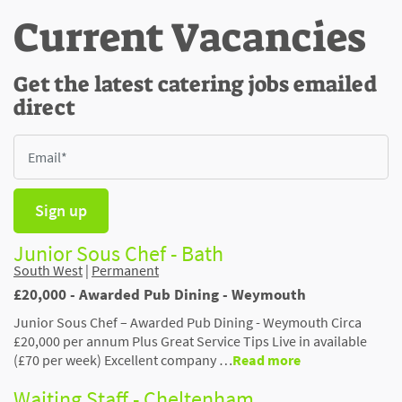
Current Vacancies
Get the latest catering jobs emailed
direct
Sign up
Junior Sous Chef - Bath
South West
|
Permanent
£20,000 - Awarded Pub Dining - Weymouth
Junior Sous Chef – Awarded Pub Dining - Weymouth Circa
£20,000 per annum Plus Great Service Tips Live in available
(£70 per week) Excellent company …
Read more
Waiting Staff - Cheltenham