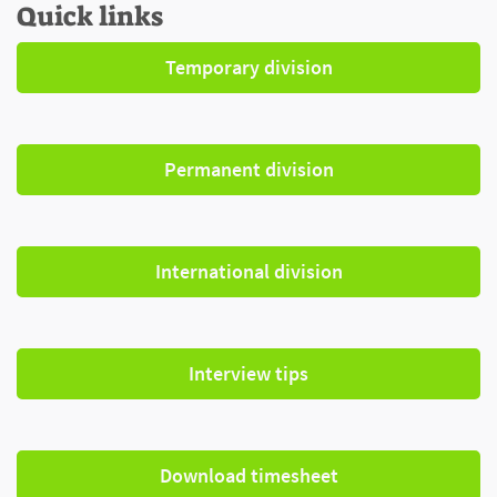
Quick links
Temporary division
Permanent division
International division
Interview tips
Download timesheet