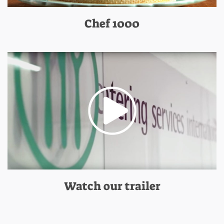
Chef 1000
Watch our trailer