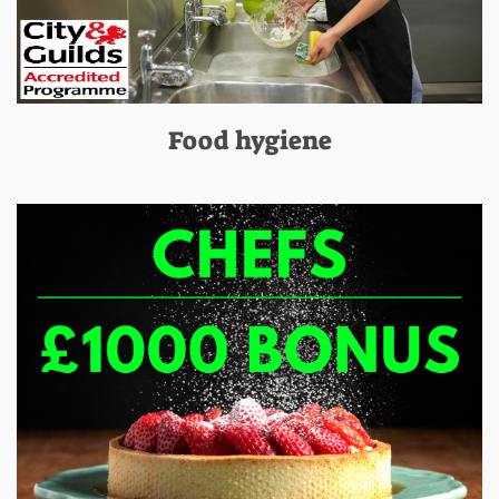
Food hygiene