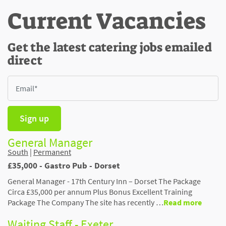
Current Vacancies
Get the latest catering jobs emailed
direct
Sign up
General Manager
South
|
Permanent
£35,000 - Gastro Pub - Dorset
General Manager - 17th Century Inn – Dorset The Package
Circa £35,000 per annum Plus Bonus Excellent Training
Package The Company The site has recently …
Read more
Waiting Staff - Exeter