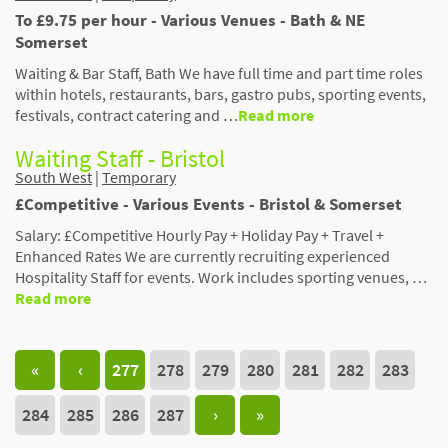
To £9.75 per hour - Various Venues - Bath & NE
Somerset
Waiting & Bar Staff, Bath We have full time and part time roles
within hotels, restaurants, bars, gastro pubs, sporting events,
festivals, contract catering and …
Read more
Waiting Staff - Bristol
South West
|
Temporary
£Competitive - Various Events - Bristol & Somerset
Salary: £Competitive Hourly Pay + Holiday Pay + Travel +
Enhanced Rates We are currently recruiting experienced
Hospitality Staff for events. Work includes sporting venues, …
Read more
«
‹
277
278
279
280
281
282
283
284
285
286
287
›
»