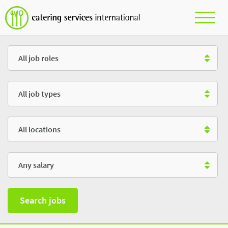
Role
Type
Location
Salary
Search jobs