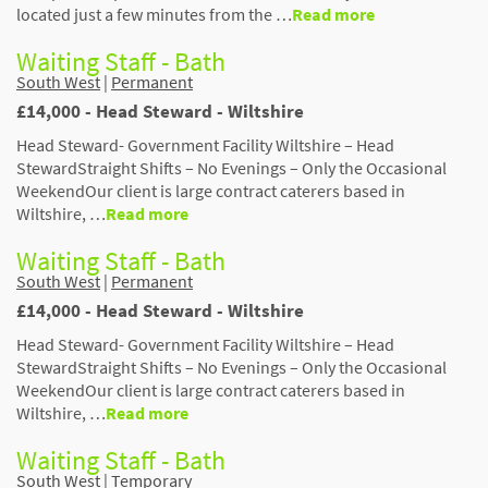
located just a few minutes from the …
Read more
Waiting Staff - Bath
South West
|
Permanent
£14,000 - Head Steward - Wiltshire
Head Steward- Government Facility Wiltshire – Head
StewardStraight Shifts – No Evenings – Only the Occasional
WeekendOur client is large contract caterers based in
Wiltshire, …
Read more
Waiting Staff - Bath
South West
|
Permanent
£14,000 - Head Steward - Wiltshire
Head Steward- Government Facility Wiltshire – Head
StewardStraight Shifts – No Evenings – Only the Occasional
WeekendOur client is large contract caterers based in
Wiltshire, …
Read more
Waiting Staff - Bath
South West
|
Temporary