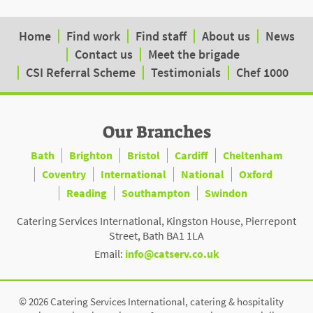
Home
Find work
Find staff
About us
News
Contact us
Meet the brigade
CSI Referral Scheme
Testimonials
Chef 1000
Our Branches
Bath
Brighton
Bristol
Cardiff
Cheltenham
Coventry
International
National
Oxford
Reading
Southampton
Swindon
Catering Services International, Kingston House, Pierrepont
Street, Bath BA1 1LA
Email:
info@catserv.co.uk
© 2026 Catering Services International, catering & hospitality