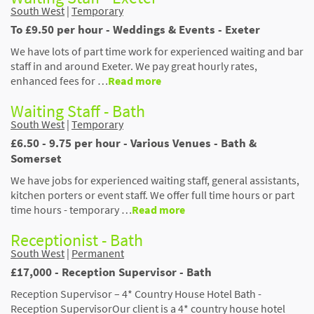
South West
|
Temporary
To £9.50 per hour - Weddings & Events - Exeter
We have lots of part time work for experienced waiting and bar
staff in and around Exeter. We pay great hourly rates,
enhanced fees for …
Read more
Waiting Staff - Bath
South West
|
Temporary
£6.50 - 9.75 per hour - Various Venues - Bath &
Somerset
We have jobs for experienced waiting staff, general assistants,
kitchen porters or event staff. We offer full time hours or part
time hours - temporary …
Read more
Receptionist - Bath
South West
|
Permanent
£17,000 - Reception Supervisor - Bath
Reception Supervisor – 4* Country House Hotel Bath -
Reception SupervisorOur client is a 4* country house hotel