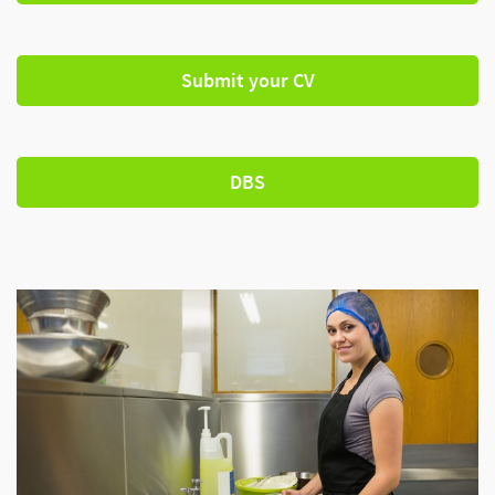
Submit your CV
DBS