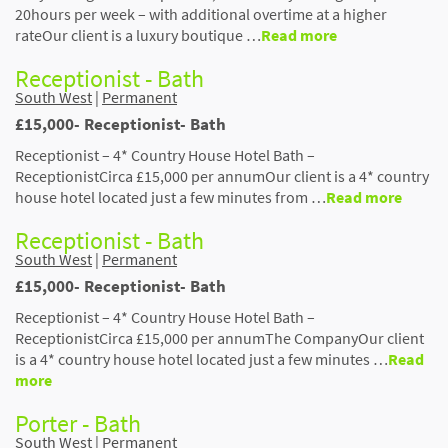
20hours per week – with additional overtime at a higher
rateOur client is a luxury boutique …
Read more
Receptionist - Bath
South West
|
Permanent
£15,000- Receptionist- Bath
Receptionist – 4* Country House Hotel Bath –
ReceptionistCirca £15,000 per annumOur client is a 4* country
house hotel located just a few minutes from …
Read more
Receptionist - Bath
South West
|
Permanent
£15,000- Receptionist- Bath
Receptionist – 4* Country House Hotel Bath –
ReceptionistCirca £15,000 per annumThe CompanyOur client
is a 4* country house hotel located just a few minutes …
Read
more
Porter - Bath
South West
|
Permanent