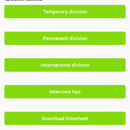
Temporary division
Permanent division
International division
Interview tips
Download timesheet