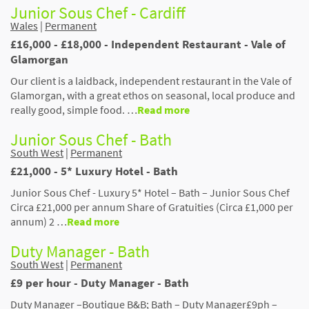
Junior Sous Chef - Cardiff
Wales
|
Permanent
£16,000 - £18,000 - Independent Restaurant - Vale of
Glamorgan
Our client is a laidback, independent restaurant in the Vale of
Glamorgan, with a great ethos on seasonal, local produce and
really good, simple food. …
Read more
Junior Sous Chef - Bath
South West
|
Permanent
£21,000 - 5* Luxury Hotel - Bath
Junior Sous Chef - Luxury 5* Hotel – Bath – Junior Sous Chef
Circa £21,000 per annum Share of Gratuities (Circa £1,000 per
annum) 2 …
Read more
Duty Manager - Bath
South West
|
Permanent
£9 per hour - Duty Manager - Bath
Duty Manager –Boutique B&B; Bath – Duty Manager£9ph –