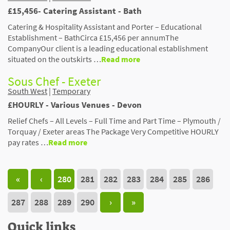
£15,456- Catering Assistant - Bath
Catering & Hospitality Assistant and Porter – Educational
Establishment – BathCirca £15,456 per annumThe
CompanyOur client is a leading educational establishment
situated on the outskirts …
Read more
Sous Chef - Exeter
South West
|
Temporary
£HOURLY - Various Venues - Devon
Relief Chefs – All Levels – Full Time and Part Time – Plymouth /
Torquay / Exeter areas The Package Very Competitive HOURLY
pay rates …
Read more
«
‹
280
281
282
283
284
285
286
287
288
289
290
›
»
Quick links