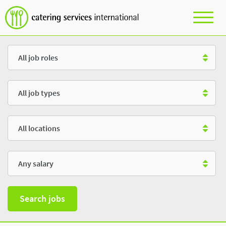
Role
Type
Location
Salary
Search jobs