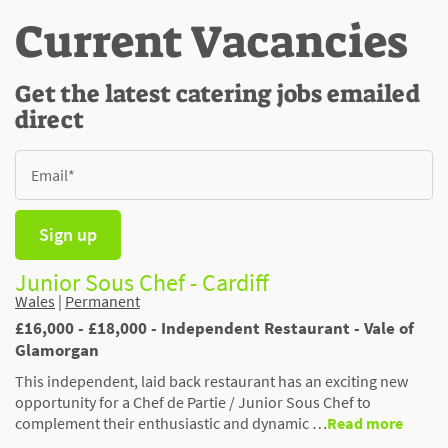
Current Vacancies
Get the latest catering jobs emailed
direct
Sign up
Junior Sous Chef - Cardiff
Wales
|
Permanent
£16,000 - £18,000 - Independent Restaurant - Vale of
Glamorgan
This independent, laid back restaurant has an exciting new
opportunity for a Chef de Partie / Junior Sous Chef to
complement their enthusiastic and dynamic …
Read more