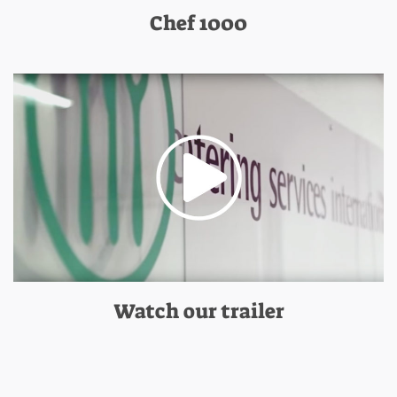
Chef 1000
Watch our trailer