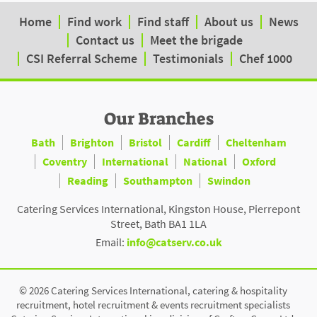
Home
Find work
Find staff
About us
News
Contact us
Meet the brigade
CSI Referral Scheme
Testimonials
Chef 1000
Our Branches
Bath
Brighton
Bristol
Cardiff
Cheltenham
Coventry
International
National
Oxford
Reading
Southampton
Swindon
Catering Services International, Kingston House, Pierrepont
Street, Bath BA1 1LA
Email:
info@catserv.co.uk
© 2026 Catering Services International, catering & hospitality
recruitment, hotel recruitment & events recruitment specialists