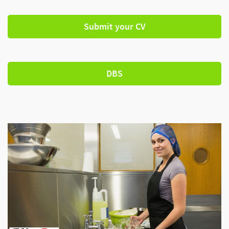
Submit your CV
DBS