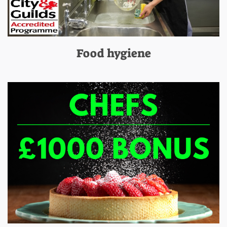
Food hygiene