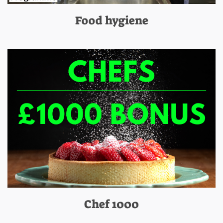
Food hygiene
Chef 1000