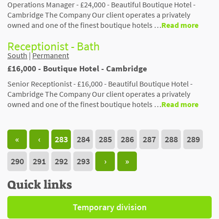
Operations Manager - £24,000 - Beautiful Boutique Hotel -
Cambridge The Company Our client operates a privately
owned and one of the finest boutique hotels …
Read more
Receptionist - Bath
South
|
Permanent
£16,000 - Boutique Hotel - Cambridge
Senior Receptionist - £16,000 - Beautiful Boutique Hotel -
Cambridge The Company Our client operates a privately
owned and one of the finest boutique hotels …
Read more
«
‹
283
284
285
286
287
288
289
290
291
292
293
›
»
Quick links
Temporary division