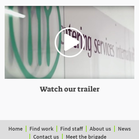
Watch our trailer
Home
Find work
Find staff
About us
News
Contact us
Meet the brigade