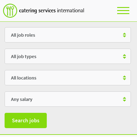
Role
Type
Location
Salary
Search jobs