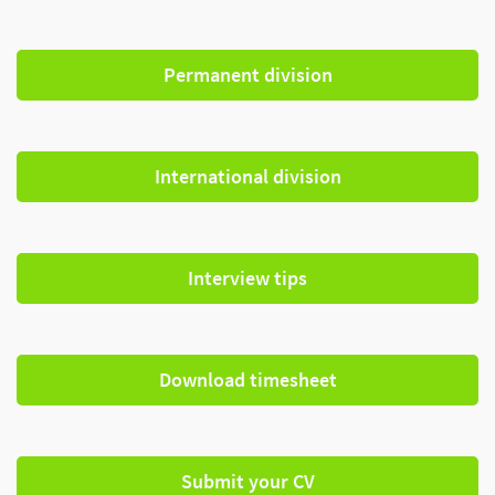
Permanent division
International division
Interview tips
Download timesheet
Submit your CV