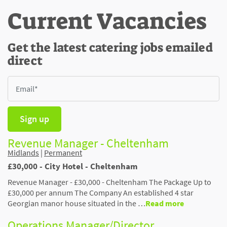
Current Vacancies
Get the latest catering jobs emailed
direct
Sign up
Revenue Manager - Cheltenham
Midlands
|
Permanent
£30,000 - City Hotel - Cheltenham
Revenue Manager - £30,000 - Cheltenham The Package Up to
£30,000 per annum The Company An established 4 star
Georgian manor house situated in the …
Read more
Operations Manager/Director