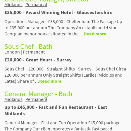
Midlands
|
Permanent
£35,000 - Award Winning Hotel - Gloucestershire
Operations Manager - £35,000 - Cheltenham The Package Up
to £35,000 per annum The Company An established 4 star
Georgian manor house situated in the …
Read more
Sous Chef - Bath
London
|
Permanent
£26,000 - Great Hours - Surrey
Sous Chef – £26,000 - Straight Shifts - Surrey – Sous Chef Circa
£26,000 per annum Only Straight Shifts (Earlies, Middles and
Lates) Share of …
Read more
General Manager - Bath
Midlands
|
Permanent
up to £45,000 - Fast and Fun Restaurant - East
Midlands
General Manager - Fast and Fun Operation £45,000 package
The Company Our client operates a fantastic fast paced