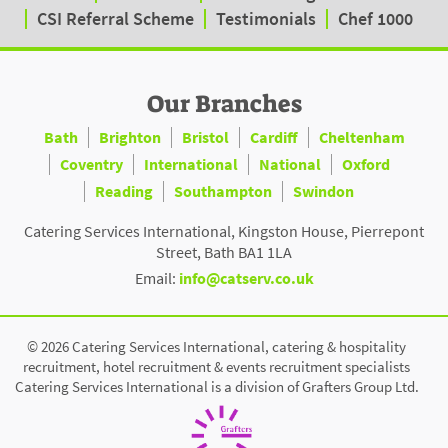
CSI Referral Scheme
Testimonials
Chef 1000
Our Branches
Bath
Brighton
Bristol
Cardiff
Cheltenham
Coventry
International
National
Oxford
Reading
Southampton
Swindon
Catering Services International, Kingston House, Pierrepont
Street, Bath BA1 1LA
Email:
info@catserv.co.uk
© 2026 Catering Services International, catering & hospitality
recruitment, hotel recruitment & events recruitment specialists
Catering Services International is a division of Grafters Group Ltd.