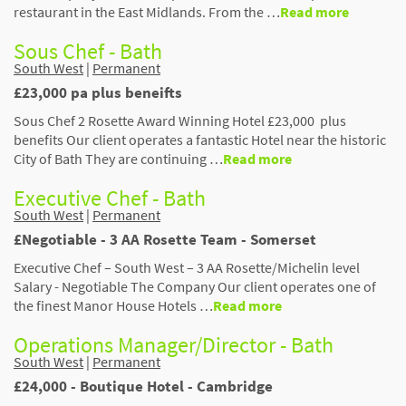
restaurant in the East Midlands. From the …
Read more
Sous Chef - Bath
South West
|
Permanent
£23,000 pa plus beneifts
Sous Chef 2 Rosette Award Winning Hotel £23,000 plus
benefits Our client operates a fantastic Hotel near the historic
City of Bath They are continuing …
Read more
Executive Chef - Bath
South West
|
Permanent
£Negotiable - 3 AA Rosette Team - Somerset
Executive Chef – South West – 3 AA Rosette/Michelin level
Salary - Negotiable The Company Our client operates one of
the finest Manor House Hotels …
Read more
Operations Manager/Director - Bath
South West
|
Permanent
£24,000 - Boutique Hotel - Cambridge