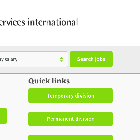
Search jobs
y
Quick links
Temporary division
Permanent division