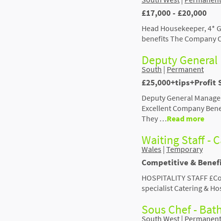
£17,000 - £20,000
Head Housekeeper, 4* G
benefits The Company Ou
Deputy General 
South
|
Permanent
£25,000+tips+Profit
Deputy General Manager
Excellent Company Benef
They …
Read more
Waiting Staff - C
Wales
|
Temporary
Competitive & Benef
HOSPITALITY STAFF £Comp
specialist Catering & H
Sous Chef - Bat
South West
|
Permanen