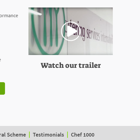
rformance
e
Watch our trailer
ral Scheme
Testimonials
Chef 1000