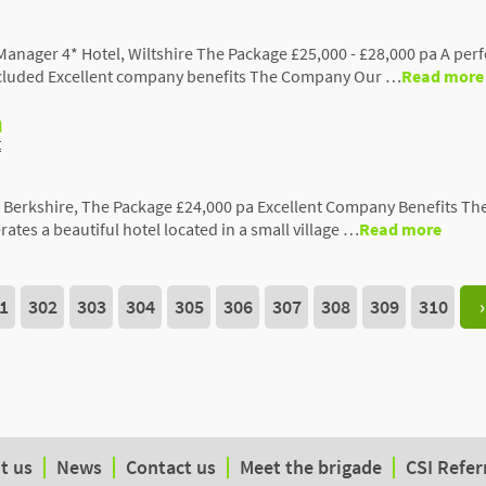
anager 4* Hotel, Wiltshire The Package £25,000 - £28,000 pa A pe
included Excellent company benefits The Company Our …
Read more
h
t
l, Berkshire, The Package £24,000 pa Excellent Company Benefits Th
tes a beautiful hotel located in a small village …
Read more
1
302
303
304
305
306
307
308
309
310
›
t us
News
Contact us
Meet the brigade
CSI Refer