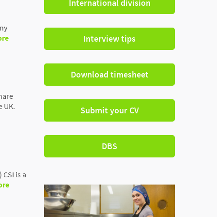
International division
any
ore
Interview tips
Download timesheet
hare
e UK.
Submit your CV
DBS
CSI is a
ore