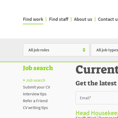
Find work
|
Find staff
|
About us
|
Contact u
Role
Type
Curren
Job search
Job search
Get the latest
Submit your CV
Interview tips
Refer a Friend
CV writing tips
Head Housekeep
South West
|
Permanen