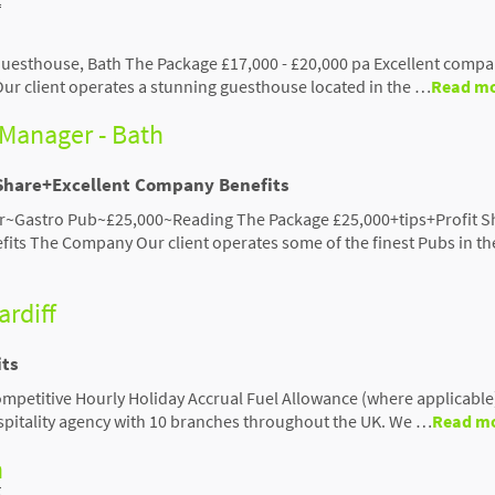
uesthouse, Bath The Package £17,000 - £20,000 pa Excellent comp
r client operates a stunning guesthouse located in the …
Read m
Manager - Bath
 Share+Excellent Company Benefits
~Gastro Pub~£25,000~Reading The Package £25,000+tips+Profit S
its The Company Our client operates some of the finest Pubs in th
ardiff
its
etitive Hourly Holiday Accrual Fuel Allowance (where applicable) 
ospitality agency with 10 branches throughout the UK. We …
Read m
h
t