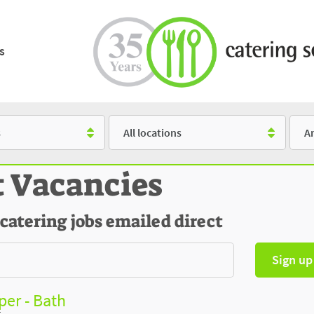
s
Location
Salar
t Vacancies
 catering jobs emailed direct
Sign up
er - Bath
t