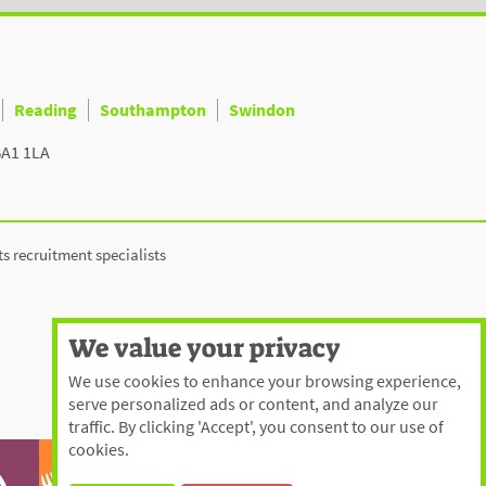
Reading
Southampton
Swindon
BA1 1LA
ts recruitment specialists
We value your privacy
We use cookies to enhance your browsing experience,
serve personalized ads or content, and analyze our
traffic. By clicking 'Accept', you consent to our use of
cookies.