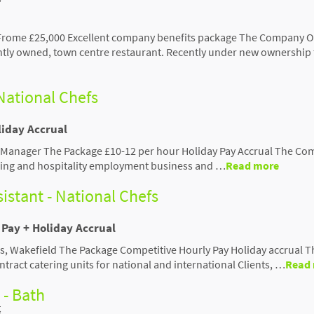
 Frome £25,000 Excellent company benefits package The Company Ou
tly owned, town centre restaurant. Recently under new ownership 
National Chefs
liday Accrual
f Manager The Package £10-12 per hour Holiday Pay Accrual The C
tering and hospitality employment business and …
Read more
istant - National Chefs
Pay + Holiday Accrual
vels, Wakefield The Package Competitive Hourly Pay Holiday accrual T
tract catering units for national and international Clients, …
Read
 - Bath
t