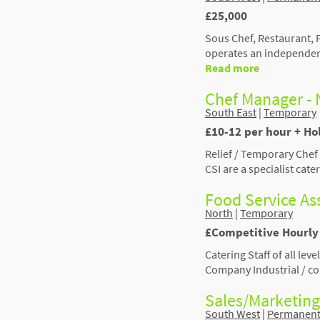
£25,000
Sous Chef, Restaurant,
operates an independen
Read more
Chef Manager - 
South East
|
Temporary
£10-12 per hour + Ho
Relief / Temporary Che
CSI are a specialist ca
Food Service Ass
North
|
Temporary
£Competitive Hourly 
Catering Staff of all le
Company Industrial / con
Sales/Marketing
South West
|
Permanen