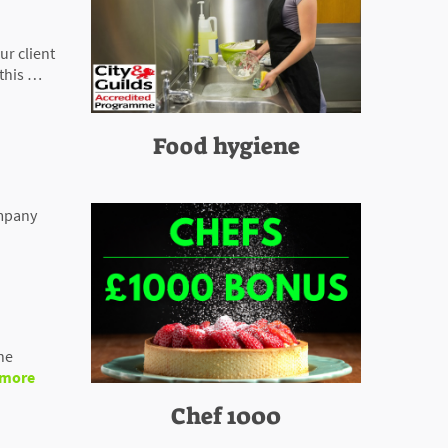
r client
this …
Food hygiene
ompany
he
 more
Chef 1000