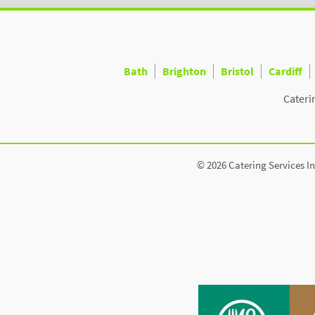
Bath
Brighton
Bristol
Cardiff
Cateri
© 2026 Catering Services In