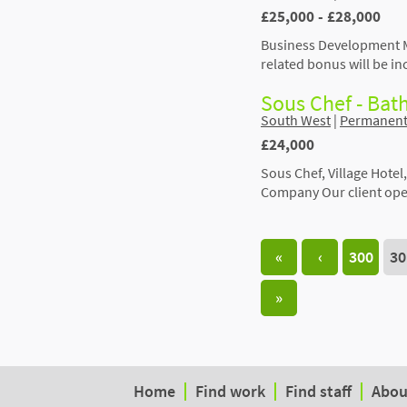
£25,000 - £28,000
Business Development M
related bonus will be 
Sous Chef - Bat
South West
|
Permanen
£24,000
Sous Chef, Village Hote
Company Our client opera
«
‹
300
30
»
Home
Find work
Find staff
Abou