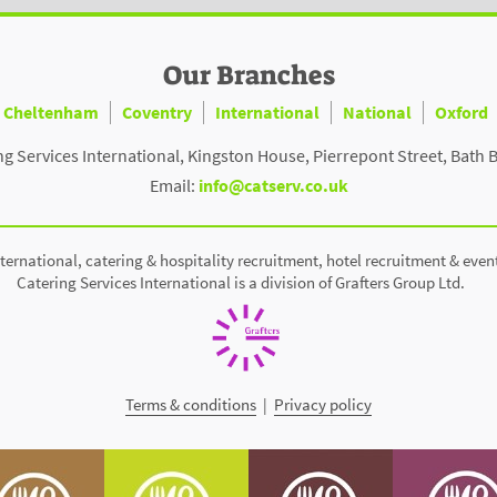
Our Branches
Cheltenham
Coventry
International
National
Oxford
ng Services International, Kingston House, Pierrepont Street, Bath 
Email:
info@catserv.co.uk
ternational, catering & hospitality recruitment, hotel recruitment & even
Catering Services International is a division of Grafters Group Ltd.
Terms & conditions
|
Privacy policy