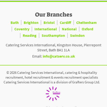
Our Branches
Bath
Brighton
Bristol
Cardiff
Cheltenham
Coventry
International
National
Oxford
Reading
Southampton
Swindon
Catering Services International, Kingston House, Pierrepont
Street, Bath BA1 1LA
Email:
info@catserv.co.uk
© 2026 Catering Services International, catering & hospitality
recruitment, hotel recruitment & events recruitment specialists
Catering Services International is a division of Grafters Group Ltd.