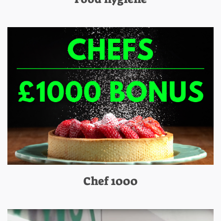
Chef 1000