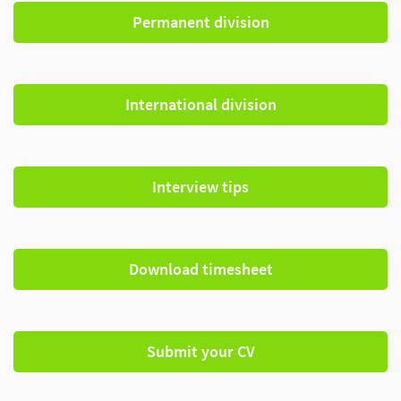
Permanent division
International division
Interview tips
Download timesheet
Submit your CV