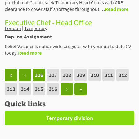
portfolio of Clients seek Temporary Head Cooks with CRB
clearance to cover staff shortages throughout …
Read more
Executive Chef - Head Office
London
|
Temporary
Dep. on Assignment
Relief Vacancies nationwide...register with your up to date CV
today!
Read more
«
‹
306
307
308
309
310
311
312
313
314
315
316
›
»
Quick links
Temporary division