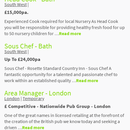
South West
|
£15,000pa.
Experienced Cook required for local Nursery As Head Cook
you will be responsible for providing healthy fresh food for up
to 50 nursery children for …
Read more
Sous Chef - Bath
South West
|
Up To £24,000pa
Sous Chef - Rosette Standard Country Inn - Sous Chef A
fantastic opportunity for a talented and passionate chef to
work within an established quality …
Read more
Area Manager - London
London
|
Temporary
£ Competitive - Nationwide Pub Group - London
One of the great names in licensed retailing at the forefront of
the creation of the British pub we know today and seeking a
driven …
Read more