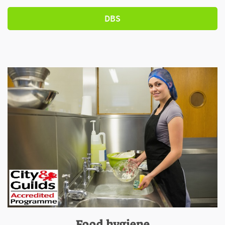
DBS
Food hygiene