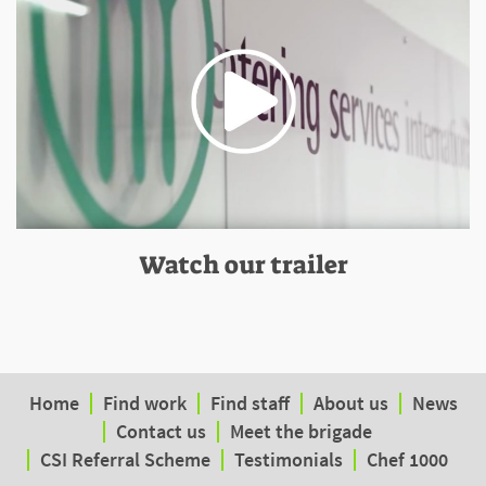
Watch our trailer
Home
Find work
Find staff
About us
News
Contact us
Meet the brigade
CSI Referral Scheme
Testimonials
Chef 1000