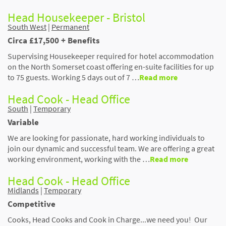
Head Housekeeper - Bristol
South West
|
Permanent
Circa £17,500 + Benefits
Supervising Housekeeper required for hotel accommodation
on the North Somerset coast offering en-suite facilities for up
to 75 guests. Working 5 days out of 7 …
Read more
Head Cook - Head Office
South
|
Temporary
Variable
We are looking for passionate, hard working individuals to
join our dynamic and successful team. We are offering a great
working environment, working with the …
Read more
Head Cook - Head Office
Midlands
|
Temporary
Competitive
Cooks, Head Cooks and Cook in Charge...we need you! Our