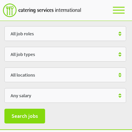
Role
Type
Location
Salary
Search jobs