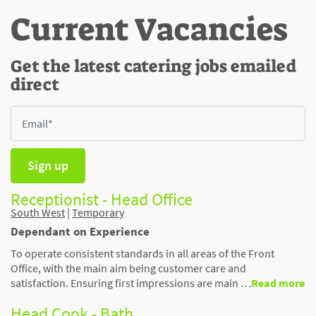
Current Vacancies
Get the latest catering jobs emailed
direct
Sign up
Receptionist - Head Office
South West
|
Temporary
Dependant on Experience
To operate consistent standards in all areas of the Front
Office, with the main aim being customer care and
satisfaction. Ensuring first impressions are main …
Read more
Head Cook - Bath