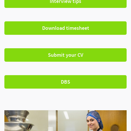
Interview tips
Download timesheet
Submit your CV
DBS