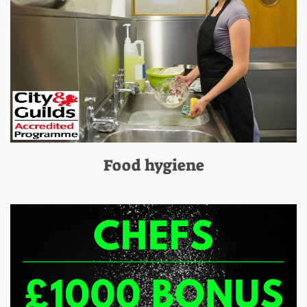
Food hygiene