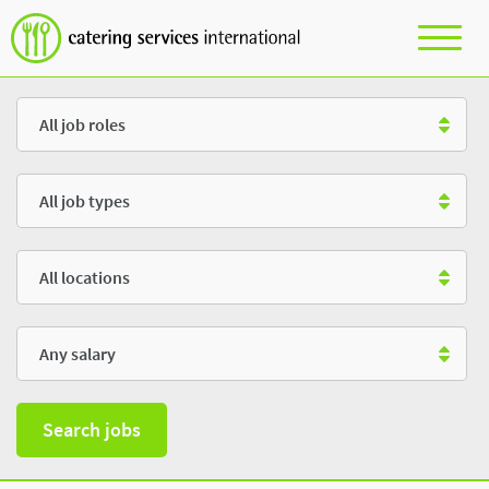
Role
Type
Location
Salary
Search jobs