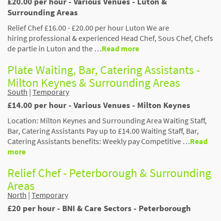
£20.00 per hour - Various Venues - Luton &
Surrounding Areas
Relief Chef £16.00 - £20.00 per hour Luton We are
hiring professional & experienced Head Chef, Sous Chef, Chefs
de partie in Luton and the …
Read more
Plate Waiting, Bar, Catering Assistants -
Milton Keynes & Surrounding Areas
South
|
Temporary
£14.00 per hour - Various Venues - Milton Keynes
Location: Milton Keynes and Surrounding Area Waiting Staff,
Bar, Catering Assistants Pay up to £14.00 Waiting Staff, Bar,
Catering Assistants benefits: Weekly pay Competitive …
Read
more
Relief Chef - Peterborough & Surrounding
Areas
North
|
Temporary
£20 per hour - BNI & Care Sectors - Peterborough