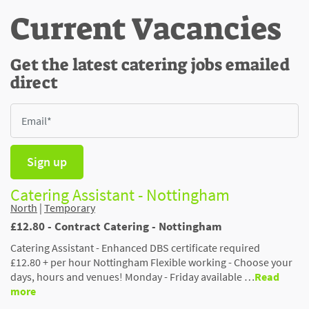
Current Vacancies
Get the latest catering jobs emailed
direct
Sign up
Catering Assistant - Nottingham
North
|
Temporary
£12.80 - Contract Catering - Nottingham
Catering Assistant - Enhanced DBS certificate required
£12.80 + per hour Nottingham Flexible working - Choose your
days, hours and venues! Monday - Friday available …
Read
more