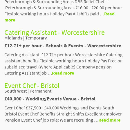
Peterborough & Surrounding Areas DBS Relief Chef –
Peterborough & Surrounding Areas £16.00 - £20.00 per hour
Flexible working hours Holiday Pay All shifts paid …
Read
more
Catering Assistant - Worcestershire
Midlands
|
Temporary
£12.71+ per hour - Schools & Events - Worcestershire
Catering Assistant £12.71+ per hour Worcestershire Catering
assistant benefits Flexible working hours Holiday Pay Free or
subsidised travel (Where Applicable) Company pension
Catering Assistant job …
Read more
Event Chef - Bristol
South West
|
Permanent
£40,000 - Wedding/Events Venue - Bristol
Event Chef £37,500 - £40,000 Weddings and Events South
Bristol Event Chef Benefits Straight Shifts Excellent employer
Pension Event Chef job role: We are recruiting …
Read more