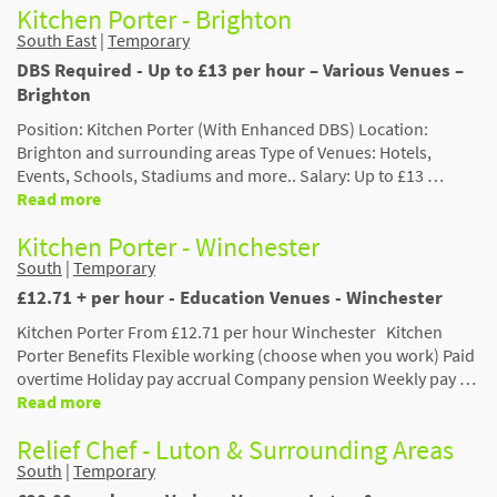
Kitchen Porter - Brighton
South East
|
Temporary
DBS Required - Up to £13 per hour – Various Venues –
Brighton
Position: Kitchen Porter (With Enhanced DBS) Location:
Brighton and surrounding areas Type of Venues: Hotels,
Events, Schools, Stadiums and more.. Salary: Up to £13 …
Read more
Kitchen Porter - Winchester
South
|
Temporary
£12.71 + per hour - Education Venues - Winchester
Kitchen Porter From £12.71 per hour Winchester Kitchen
Porter Benefits Flexible working (choose when you work) Paid
overtime Holiday pay accrual Company pension Weekly pay …
Read more
Relief Chef - Luton & Surrounding Areas
South
|
Temporary