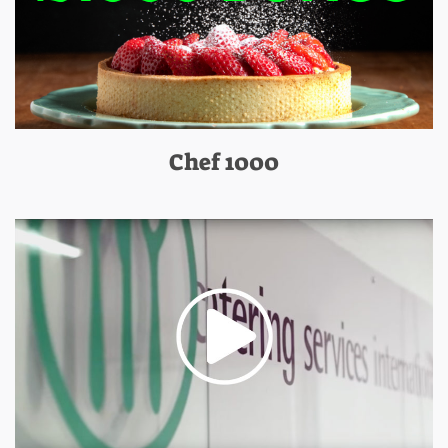
Chef 1000