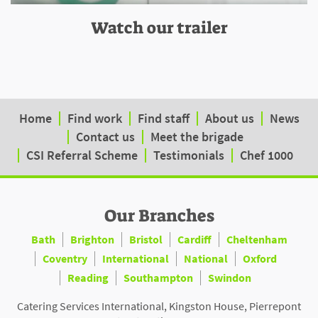
Watch our trailer
Home
Find work
Find staff
About us
News
Contact us
Meet the brigade
CSI Referral Scheme
Testimonials
Chef 1000
Our Branches
Bath
Brighton
Bristol
Cardiff
Cheltenham
Coventry
International
National
Oxford
Reading
Southampton
Swindon
Catering Services International, Kingston House, Pierrepont