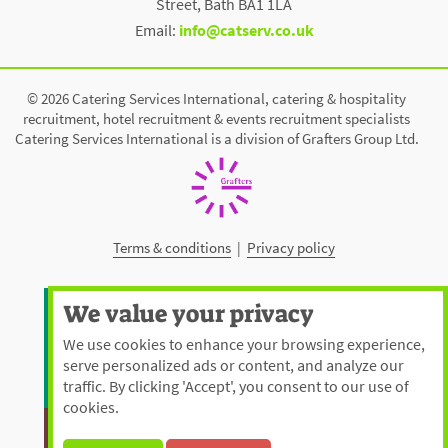
Street, Bath BA1 1LA
Email:
info@catserv.co.uk
© 2026 Catering Services International, catering & hospitality
recruitment, hotel recruitment & events recruitment specialists
Catering Services International is a division of Grafters Group Ltd.
Terms & conditions
|
Privacy policy
We value your privacy
We use cookies to enhance your browsing experience,
serve personalized ads or content, and analyze our
traffic. By clicking 'Accept', you consent to our use of
cookies.