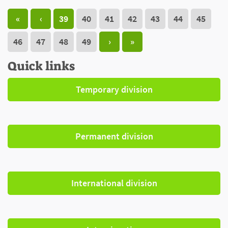
«
‹
39
40
41
42
43
44
45
46
47
48
49
›
»
Quick links
Temporary division
Permanent division
International division