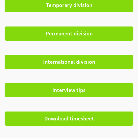
Temporary division
Permanent division
International division
Interview tips
Download timesheet