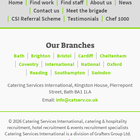
Home
Find work
Find staff
About us
News
Contact us
Meet the brigade
CSI Referral Scheme
Testimonials
Chef 1000
Our Branches
Bath
Brighton
Bristol
Cardiff
Cheltenham
Coventry
International
National
Oxford
Reading
Southampton
Swindon
Catering Services International, Kingston House, Pierrepont
Street, Bath BA1 1LA
Email:
info@catserv.co.uk
© 2026 Catering Services International, catering & hospitality
recruitment, hotel recruitment & events recruitment specialists
Catering Services International is a division of Grafters Group Ltd.