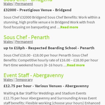
Wales
|
Permanent
£32000 - Prestigious Venue - Bridgend
Sous Chef £32000 Bridgend Sous Chef Benefits: Work within a
stunning, high profile venue e in Bridgend Work with fresh
food focusing on banqueting and …
Read more
Sous Chef - Penarth
Wales
|
Permanent
up to £18ph - Respected Boarding School - Penarth
Sous Chef £16.00 - £18.00 per hour Penarth Sous Chef
Benefits: Competitive hourly rate of £16.00 – £18.00 per hour
Part-time weekend hours (8–16 hours …
Read more
Event Staff - Abergavenny
Wales
|
Temporary
£12.75 per hour - Various Venues - Abergavenny
Waiting & Bar Staff for Weddings and Stadium Events
£12.75 per hour Abergavenny and Surrounding Areas Event
staff benefits: Flexible working (choose your hours) Enhanced