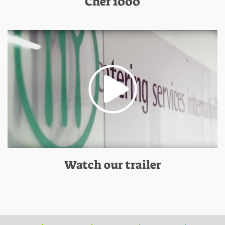
Chef 1000
Watch our trailer