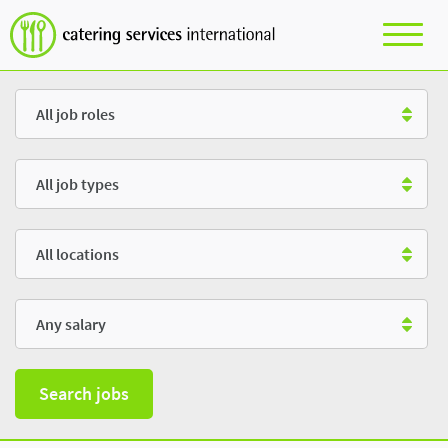
Role
Type
Location
Salary
Search jobs