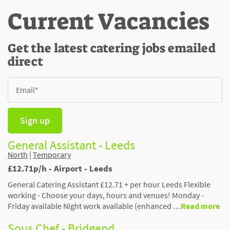
Current Vacancies
Get the latest catering jobs emailed
direct
Sign up
General Assistant - Leeds
North
|
Temporary
£12.71p/h - Airport - Leeds
General Catering Assistant £12.71 + per hour Leeds Flexible
working - Choose your days, hours and venues! Monday -
Friday available Night work available (enhanced …
Read more
Sous Chef - Bridgend