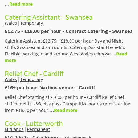
…
Read more
Catering Assistant - Swansea
Wales
|
Temporary
£12.75 - £18.00 per hour - Contract Catering - Swansea
Catering Assistant £12.75 – £18.00 per hour Day and Night
shifts Swansea and surrounds Catering Assistant benefits
Flexible working in and around West Wales (choose …
Read
more
Relief Chef - Cardiff
Wales
|
Temporary
£16+ per hour- Various venues- Cardiff
Relief Chef Starting at £16.00 per hour – Cardiff Relief Chef
staff benefits: • Weekly pay • Competitive hourly rates starting
from £16.00 per hour …
Read more
Cook - Lutterworth
Midlands
|
Permanent
£14.20p/h - Care Home - Lutterworth