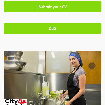
Submit your CV
DBS