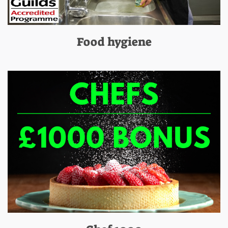
Food hygiene