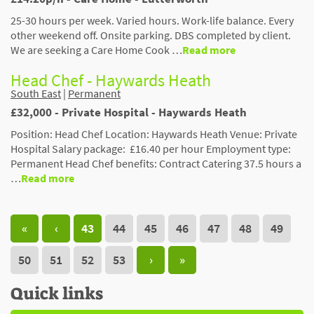
25-30 hours per week. Varied hours. Work-life balance. Every
other weekend off. Onsite parking. DBS completed by client.
We are seeking a Care Home Cook …
Read more
Head Chef - Haywards Heath
South East
|
Permanent
£32,000 - Private Hospital - Haywards Heath
Position: Head Chef Location: Haywards Heath Venue: Private
Hospital Salary package: £16.40 per hour Employment type:
Permanent Head Chef benefits: Contract Catering 37.5 hours a
…
Read more
«
‹
43
44
45
46
47
48
49
50
51
52
53
›
»
Quick links