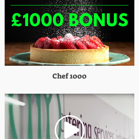
Chef 1000