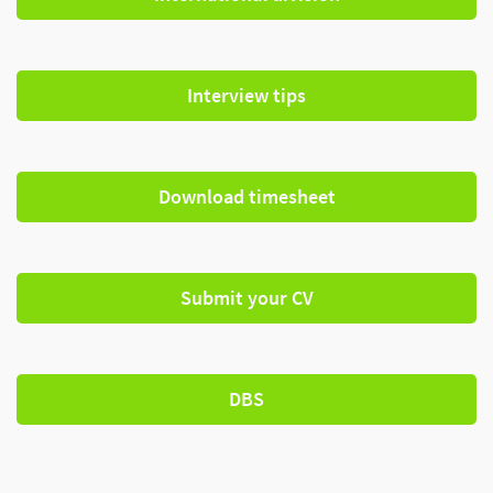
Interview tips
Download timesheet
Submit your CV
DBS