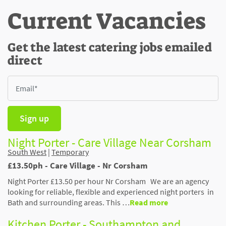
Current Vacancies
Get the latest catering jobs emailed
direct
Sign up
Night Porter - Care Village Near Corsham
South West
|
Temporary
£13.50ph - Care Village - Nr Corsham
Night Porter £13.50 per hour Nr Corsham We are an agency
looking for reliable, flexible and experienced night porters in
Bath and surrounding areas. This …
Read more
Kitchen Porter - Southampton and