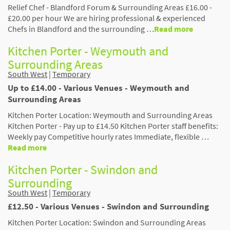
Relief Chef - Blandford Forum & Surrounding Areas £16.00 -
£20.00 per hour We are hiring professional & experienced
Chefs in Blandford and the surrounding …
Read more
Kitchen Porter - Weymouth and
Surrounding Areas
South West
|
Temporary
Up to £14.00 - Various Venues - Weymouth and
Surrounding Areas
Kitchen Porter Location: Weymouth and Surrounding Areas
Kitchen Porter - Pay up to £14.50 Kitchen Porter staff benefits:
Weekly pay Competitive hourly rates Immediate, flexible …
Read more
Kitchen Porter - Swindon and
Surrounding
South West
|
Temporary
£12.50 - Various Venues - Swindon and Surrounding
Kitchen Porter Location: Swindon and Surrounding Areas