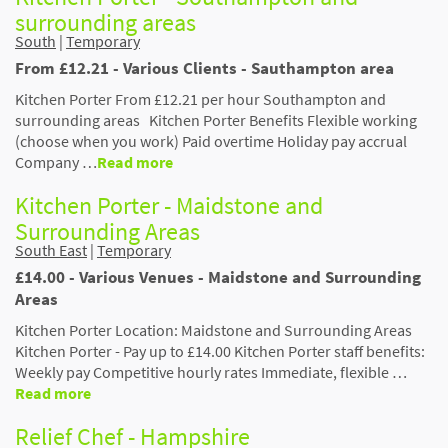
surrounding areas
South
|
Temporary
From £12.21 - Various Clients - Sauthampton area
Kitchen Porter From £12.21 per hour Southampton and
surrounding areas Kitchen Porter Benefits Flexible working
(choose when you work) Paid overtime Holiday pay accrual
Company …
Read more
Kitchen Porter - Maidstone and
Surrounding Areas
South East
|
Temporary
£14.00 - Various Venues - Maidstone and Surrounding
Areas
Kitchen Porter Location: Maidstone and Surrounding Areas
Kitchen Porter - Pay up to £14.00 Kitchen Porter staff benefits:
Weekly pay Competitive hourly rates Immediate, flexible …
Read more
Relief Chef - Hampshire