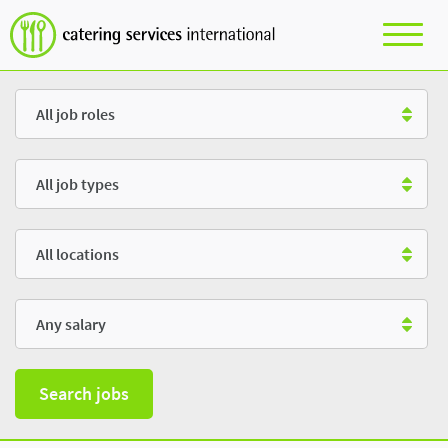
Role
Type
Location
Salary
Search jobs