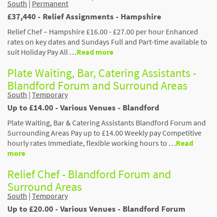
South
|
Permanent
£37,440 - Relief Assignments - Hampshire
Relief Chef – Hampshire £16.00 - £27.00 per hour Enhanced
rates on key dates and Sundays Full and Part-time available to
suit Holiday Pay All …
Read more
Plate Waiting, Bar, Catering Assistants -
Blandford Forum and Surround Areas
South
|
Temporary
Up to £14.00 - Various Venues - Blandford
Plate Waiting, Bar & Catering Assistants Blandford Forum and
Surrounding Areas Pay up to £14.00 Weekly pay Competitive
hourly rates Immediate, flexible working hours to …
Read
more
Relief Chef - Blandford Forum and
Surround Areas
South
|
Temporary
Up to £20.00 - Various Venues - Blandford Forum