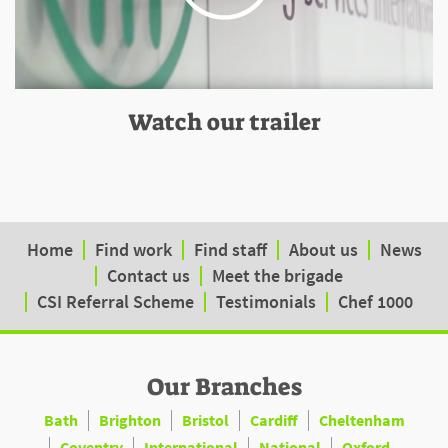
Watch our trailer
Home
Find work
Find staff
About us
News
Contact us
Meet the brigade
CSI Referral Scheme
Testimonials
Chef 1000
Our Branches
Bath
Brighton
Bristol
Cardiff
Cheltenham
Coventry
International
National
Oxford