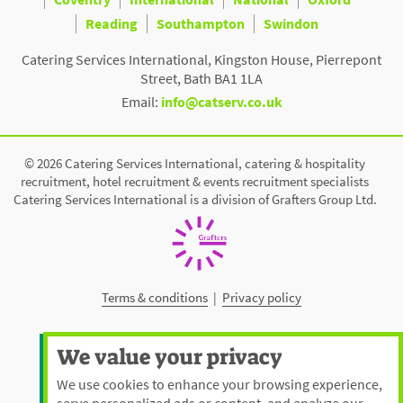
Reading
Southampton
Swindon
Catering Services International, Kingston House, Pierrepont
Street, Bath BA1 1LA
Email:
info@catserv.co.uk
© 2026 Catering Services International, catering & hospitality
recruitment, hotel recruitment & events recruitment specialists
Catering Services International is a division of Grafters Group Ltd.
Terms & conditions
|
Privacy policy
We value your privacy
We use cookies to enhance your browsing experience,