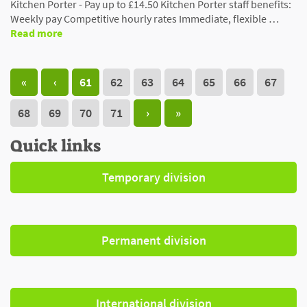
Kitchen Porter - Pay up to £14.50 Kitchen Porter staff benefits:
Weekly pay Competitive hourly rates Immediate, flexible …
Read more
«
‹
61
62
63
64
65
66
67
68
69
70
71
›
»
Quick links
Temporary division
Permanent division
International division