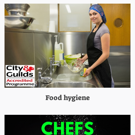
Food hygiene