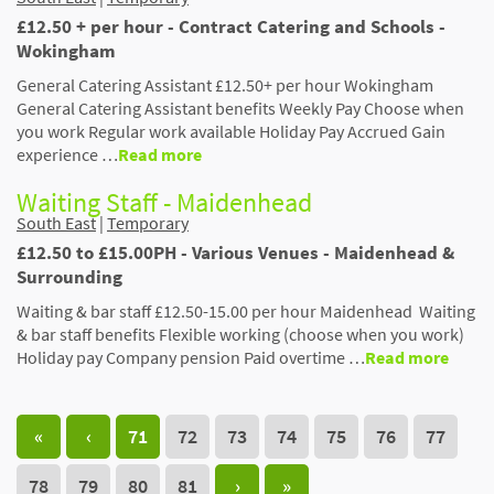
£12.50 + per hour - Contract Catering and Schools -
Wokingham
General Catering Assistant £12.50+ per hour Wokingham
General Catering Assistant benefits Weekly Pay Choose when
you work Regular work available Holiday Pay Accrued Gain
experience …
Read more
Waiting Staff - Maidenhead
South East
|
Temporary
£12.50 to £15.00PH - Various Venues - Maidenhead &
Surrounding
Waiting & bar staff £12.50-15.00 per hour Maidenhead Waiting
& bar staff benefits Flexible working (choose when you work)
Holiday pay Company pension Paid overtime …
Read more
«
‹
71
72
73
74
75
76
77
78
79
80
81
›
»