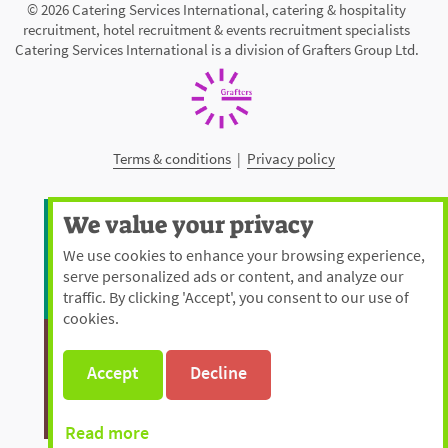
© 2026 Catering Services International, catering & hospitality
recruitment, hotel recruitment & events recruitment specialists
Catering Services International is a division of Grafters Group Ltd.
Terms & conditions
|
Privacy policy
We value your privacy
We use cookies to enhance your browsing experience,
serve personalized ads or content, and analyze our
traffic. By clicking 'Accept', you consent to our use of
cookies.
Accept
Decline
Read more