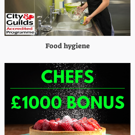
Food hygiene