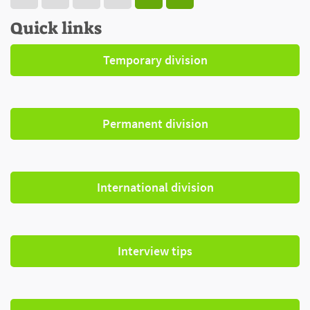
Quick links
Temporary division
Permanent division
International division
Interview tips