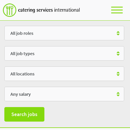
Role
Type
Location
Salary
Search jobs