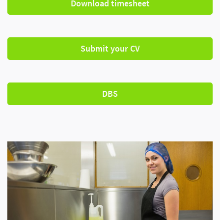
Download timesheet
Submit your CV
DBS