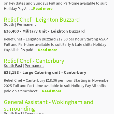
on key dates and Sundays Full and Part-time available to suit
Holiday Pay All …
Read more
Relief Chef - Leighton Buzzard
South
|
Permanent
£36,400 - Military Unit - Leighton Buzzard
Relief Chef – Leighton Buzzard £17.50 per hour Starting ASAP
Full and Part-time available to suit Early & Late shifts Holiday
Pay All shifts paid …
Read more
Relief Chef - Canterbury
South East
|
Permanent
£38,188 - Large Catering unit - Canterbury
Relief Chef – Canterbury £18.36 per hour Starting in November
2025 Full and Part-time available to suit Holiday Pay All shifts
paid on a timesheet …
Read more
General Assistant - Wokingham and
surrounding
South East
|
Temporary