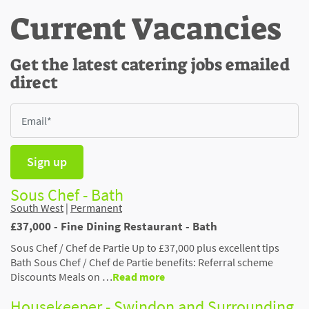
Current Vacancies
Get the latest catering jobs emailed
direct
Sign up
Sous Chef - Bath
South West
|
Permanent
£37,000 - Fine Dining Restaurant - Bath
Sous Chef / Chef de Partie Up to £37,000 plus excellent tips
Bath Sous Chef / Chef de Partie benefits: Referral scheme
Discounts Meals on …
Read more
Housekeeper - Swindon and Surrounding