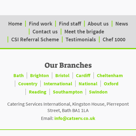
Home
Find work
Find staff
About us
News
Contact us
Meet the brigade
CSI Referral Scheme
Testimonials
Chef 1000
Our Branches
Bath
Brighton
Bristol
Cardiff
Cheltenham
Coventry
International
National
Oxford
Reading
Southampton
Swindon
Catering Services International, Kingston House, Pierrepont
Street, Bath BA1 1LA
Email:
info@catserv.co.uk