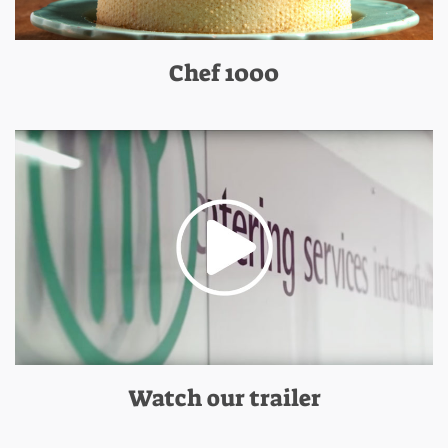
Chef 1000
Watch our trailer