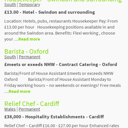
South
|
Temporary
£13.00 - Hotel - Swindon and surrounding
Location: Hotels, pubs, restaurants Housekeeper Pay: From
£13.00 per hour Housekeeping positions available in and
around the Swindon area. Benefits: Flexi working , choose
your …
Read more
Barista - Oxford
South
|
Permanent
£meets or exeeds NMW - Contract Catering - Oxford
Barista/Front of House Assistant £meets or exceeds NMW
Oxford Barista/Front of House Assistant Monday to
Friday working hours – no weekends or evenings! Free meals
…
Read more
Relief Chef - Cardiff
Wales
|
Permanent
£38,000 - Hospitality Establishments - Cardiff
Relief Chef – Cardiff £16.00 - £27.00 per hour Enhanced rates