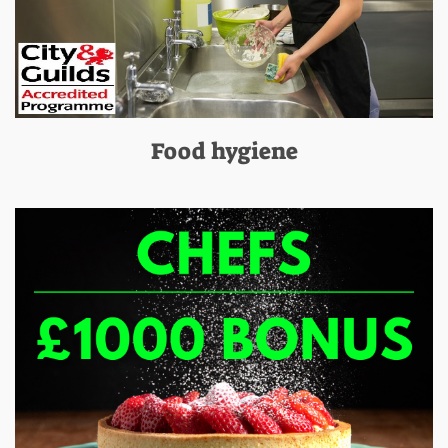
Food hygiene