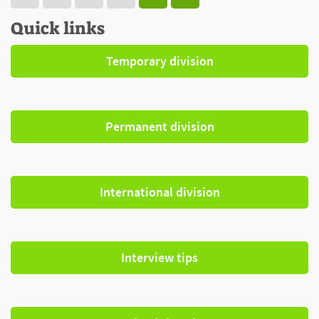
Quick links
Temporary division
Permanent division
International division
Interview tips