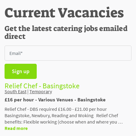
Current Vacancies
Get the latest catering jobs emailed
direct
Sign up
Relief Chef - Basingstoke
South East
|
Temporary
£16 per hour - Various Venues - Basingstoke
Relief Chef - DBS required £16.00 - £21.00 per hour
Basingstoke, Newbury, Reading and Woking Relief Chef
benefits: Flexible working (choose when and where you …
Read more