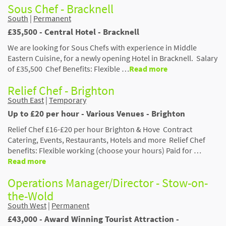
Sous Chef - Bracknell
South
|
Permanent
£35,500 - Central Hotel - Bracknell
We are looking for Sous Chefs with experience in Middle
Eastern Cuisine, for a newly opening Hotel in Bracknell. Salary
of £35,500 Chef Benefits: Flexible …
Read more
Relief Chef - Brighton
South East
|
Temporary
Up to £20 per hour - Various Venues - Brighton
Relief Chef £16-£20 per hour Brighton & Hove Contract
Catering, Events, Restaurants, Hotels and more Relief Chef
benefits: Flexible working (choose your hours) Paid for …
Read more
Operations Manager/Director - Stow-on-
the-Wold
South West
|
Permanent
£43,000 - Award Winning Tourist Attraction -