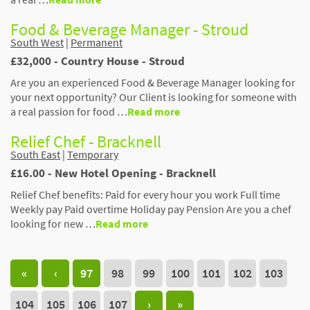
Food & Beverage Manager - Stroud
South West
|
Permanent
£32,000 - Country House - Stroud
Are you an experienced Food & Beverage Manager looking for
your next opportunity? Our Client is looking for someone with
a real passion for food …
Read more
Relief Chef - Bracknell
South East
|
Temporary
£16.00 - New Hotel Opening - Bracknell
Relief Chef benefits: Paid for every hour you work Full time
Weekly pay Paid overtime Holiday pay Pension Are you a chef
looking for new …
Read more
«
‹
97
98
99
100
101
102
103
104
105
106
107
›
»