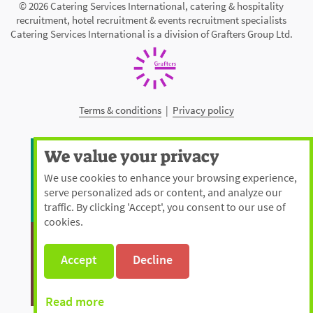
© 2026 Catering Services International, catering & hospitality
recruitment, hotel recruitment & events recruitment specialists
Catering Services International is a division of Grafters Group Ltd.
Terms & conditions
|
Privacy policy
We value your privacy
We use cookies to enhance your browsing experience,
serve personalized ads or content, and analyze our
traffic. By clicking 'Accept', you consent to our use of
cookies.
Accept
Decline
Read more