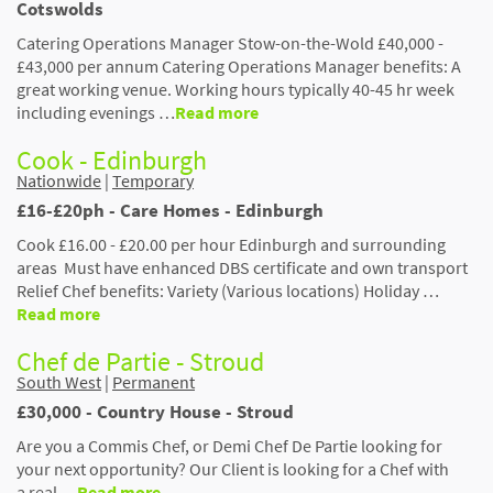
Cotswolds
Catering Operations Manager Stow-on-the-Wold £40,000 -
£43,000 per annum Catering Operations Manager benefits: A
great working venue. Working hours typically 40-45 hr week
including evenings …
Read more
Cook - Edinburgh
Nationwide
|
Temporary
£16-£20ph - Care Homes - Edinburgh
Cook £16.00 - £20.00 per hour Edinburgh and surrounding
areas Must have enhanced DBS certificate and own transport
Relief Chef benefits: Variety (Various locations) Holiday …
Read more
Chef de Partie - Stroud
South West
|
Permanent
£30,000 - Country House - Stroud
Are you a Commis Chef, or Demi Chef De Partie looking for
your next opportunity? Our Client is looking for a Chef with
a real …
Read more