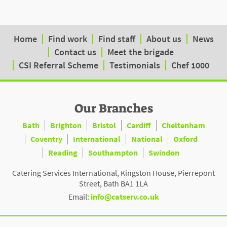
Home
Find work
Find staff
About us
News
Contact us
Meet the brigade
CSI Referral Scheme
Testimonials
Chef 1000
Our Branches
Bath
Brighton
Bristol
Cardiff
Cheltenham
Coventry
International
National
Oxford
Reading
Southampton
Swindon
Catering Services International, Kingston House, Pierrepont
Street, Bath BA1 1LA
Email:
info@catserv.co.uk