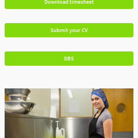
Download timesheet
Submit your CV
DBS