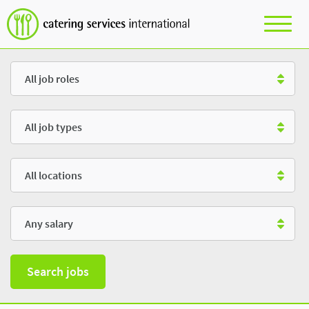
Role
Type
Location
Salary
Search jobs