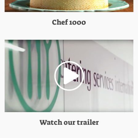
Chef 1000
Watch our trailer