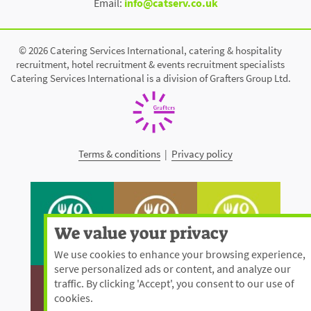
Email:
info@catserv.co.uk
© 2026 Catering Services International, catering & hospitality
recruitment, hotel recruitment & events recruitment specialists
Catering Services International is a division of Grafters Group Ltd.
Terms & conditions
|
Privacy policy
We value your privacy
We use cookies to enhance your browsing experience,
serve personalized ads or content, and analyze our
traffic. By clicking 'Accept', you consent to our use of
cookies.