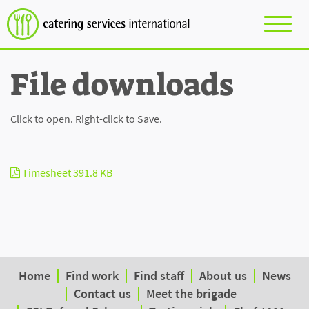
File downloads
Click to open. Right-click to Save.
Timesheet
391.8 KB
Home
Find work
Find staff
About us
News
Contact us
Meet the brigade