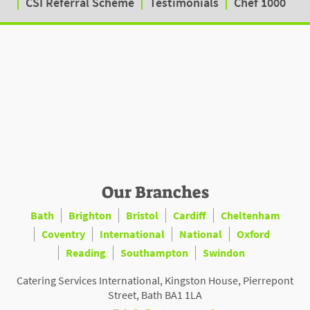
CSI Referral Scheme
Testimonials
Chef 1000
Our Branches
Bath
Brighton
Bristol
Cardiff
Cheltenham
Coventry
International
National
Oxford
Reading
Southampton
Swindon
Catering Services International, Kingston House, Pierrepont
Street, Bath BA1 1LA