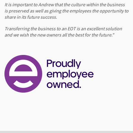
It is important to Andrew that the culture within the business
is preserved as well as giving the employees the opportunity to
share in its future success.
Transferring the business to an EOT is an excellent solution
and we wish the new owners all the best for the future."