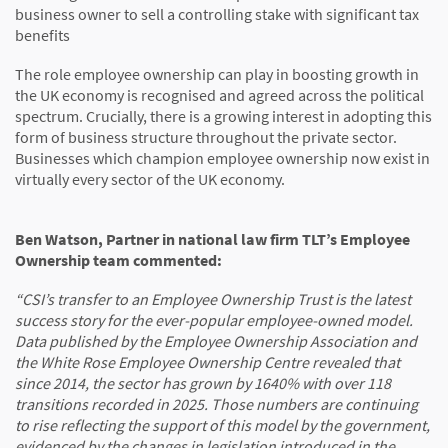
business owner to sell a controlling stake with significant tax
benefits
The role employee ownership can play in boosting growth in
the UK economy is recognised and agreed across the political
spectrum. Crucially, there is a growing interest in adopting this
form of business structure throughout the private sector.
Businesses which champion employee ownership now exist in
virtually every sector of the UK economy.
Ben Watson, Partner in national law firm TLT’s Employee
Ownership team commented:
“CSI’s transfer to an Employee Ownership Trust is the latest
success story for the ever-popular employee-owned model.
Data published by the Employee Ownership Association and
the White Rose Employee Ownership Centre revealed that
since 2014, the sector has grown by 1640% with over 118
transitions recorded in 2025. Those numbers are continuing
to rise reflecting the support of this model by the government,
evidenced by the changes in legislation introduced in the