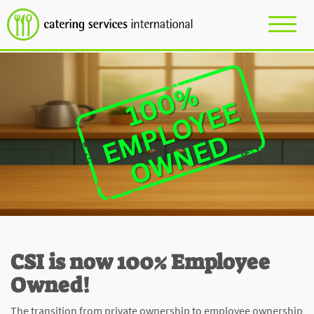
CSI is now 100% Employee
Owned!
The transition from private ownership to employee ownership