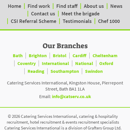
Home
Find work
Find staff
About us
News
Contact us
Meet the brigade
CSI Referral Scheme
Testimonials
Chef 1000
Our Branches
Bath
Brighton
Bristol
Cardiff
Cheltenham
Coventry
International
National
Oxford
Reading
Southampton
Swindon
Catering Services International, Kingston House, Pierrepont
Street, Bath BA1 1LA
Email:
info@catserv.co.uk
© 2026 Catering Services International, catering & hospitality
recruitment, hotel recruitment & events recruitment specialists
Catering Services International is a division of Grafters Group Ltd.