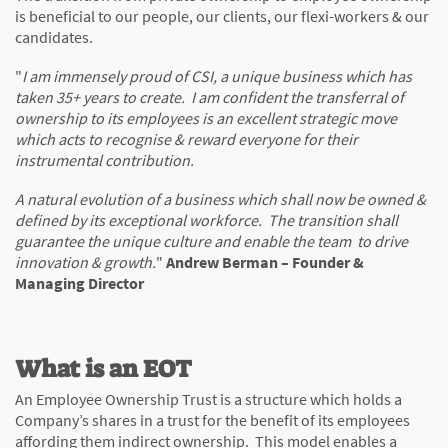
is beneficial to our people, our clients, our flexi-workers & our
candidates.
"
I am immensely proud of CSI, a unique business which has
taken 35+ years to create. I am confident the transferral of
ownership to its employees is an excellent strategic move
which acts to recognise & reward everyone for their
instrumental contribution.
A natural evolution of a business which shall now be owned &
defined by its exceptional workforce. The transition shall
guarantee the unique culture and enable the team to drive
innovation & growth.
"
Andrew Berman – Founder &
Managing Director
What is an EOT
An Employee Ownership Trust is a structure which holds a
Company’s shares in a trust for the benefit of its employees
affording them indirect ownership. This model enables a