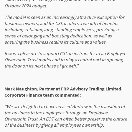
October 2024 budget.
The model is seen as an increasingly attractive exit option for
business owners, and for CSI, it offers a wealth of benefits
including: retaining long-standing employees, providing a
sense of belonging and boosting dedication, as well as
ensuring the business retains its culture and values.
It was a pleasure to support CSI on its transfer to an Employee
Ownership Trust model and to play a central part in opening
the door on its next phase of growth.”
Mark Naughton, Partner at FRP Advisory Trading Limited,
Corporate Finance team commented:
"We are delighted to have advised Andrew in the transition of
the business to the employees through an Employee
Ownership Trust. An EOT can often better preserve the culture
of the business by giving all employees ownership.