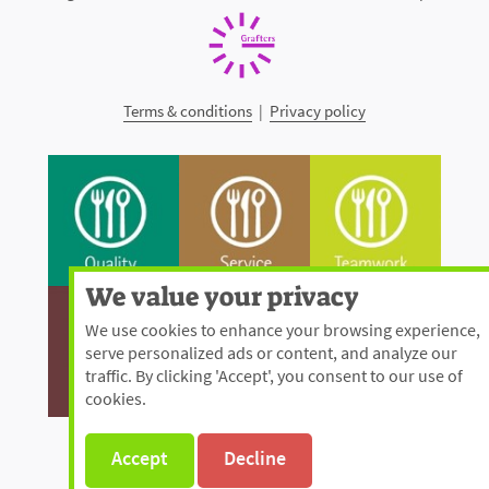
Terms & conditions
|
Privacy policy
We value your privacy
We use cookies to enhance your browsing experience,
serve personalized ads or content, and analyze our
traffic. By clicking 'Accept', you consent to our use of
cookies.
Accept
Decline