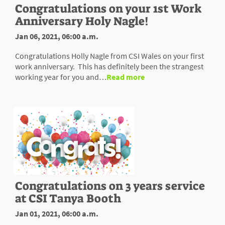
Congratulations on your 1st Work
Anniversary Holy Nagle!
Jan 06, 2021, 06:00 a.m.
Congratulations Holly Nagle from CSI Wales on your first
work anniversary. This has definitely been the strangest
working year for you and…
Read more
Congratulations on 3 years service
at CSI Tanya Booth
Jan 01, 2021, 06:00 a.m.