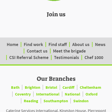
Join us
Home
Find work
Find staff
About us
News
Contact us
Meet the brigade
CSI Referral Scheme
Testimonials
Chef 1000
Our Branches
Bath
Brighton
Bristol
Cardiff
Cheltenham
Coventry
International
National
Oxford
Reading
Southampton
Swindon
Catering Services International, Kingston House, Pierrepont