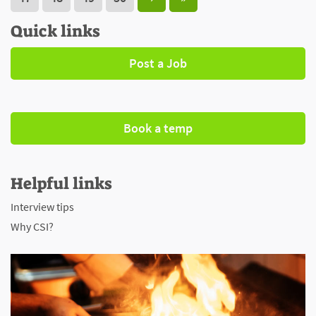
Quick links
Post a Job
Book a temp
Helpful links
Interview tips
Why CSI?