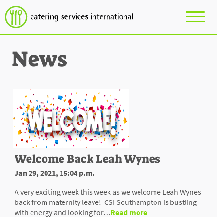
News
Welcome Back Leah Wynes
Jan 29, 2021, 15:04 p.m.
A very exciting week this week as we welcome Leah Wynes
back from maternity leave! CSI Southampton is bustling
with energy and looking for…
Read more