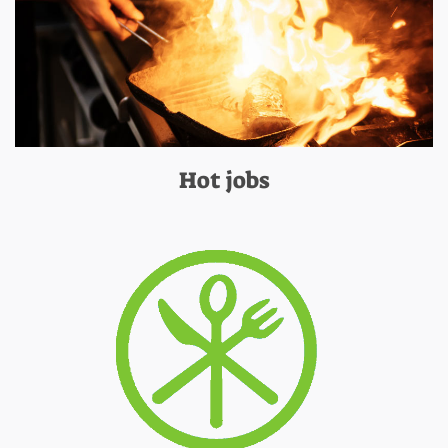
Hot jobs