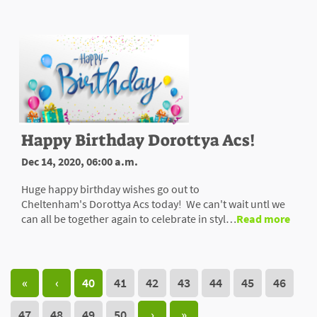
Happy Birthday Dorottya Acs!
Dec 14, 2020, 06:00 a.m.
Huge happy birthday wishes go out to
Cheltenham's Dorottya Acs today! We can't wait untl we
can all be together again to celebrate in styl…
Read more
«
‹
40
41
42
43
44
45
46
47
48
49
50
›
»