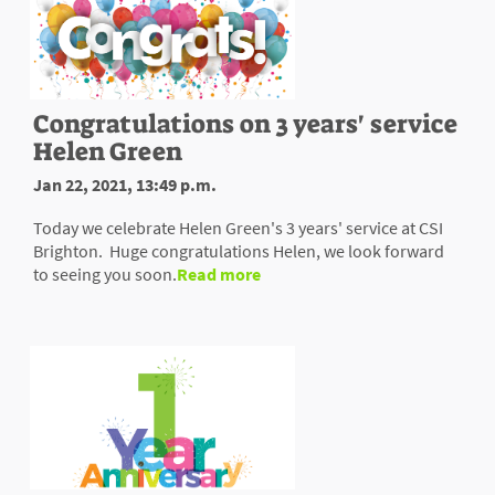
Congratulations on 3 years' service
Helen Green
Jan 22, 2021, 13:49 p.m.
Today we celebrate Helen Green's 3 years' service at CSI
Brighton. Huge congratulations Helen, we look forward
to seeing you soon.
Read more