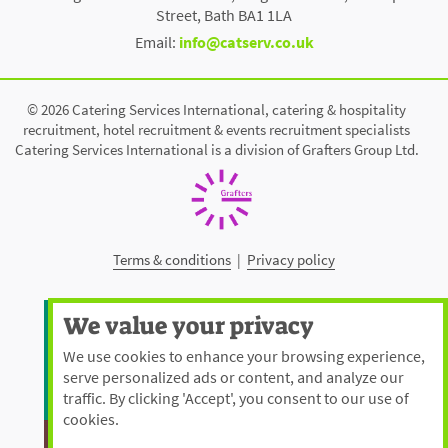
Street, Bath BA1 1LA
Email:
info@catserv.co.uk
© 2026 Catering Services International, catering & hospitality
recruitment, hotel recruitment & events recruitment specialists
Catering Services International is a division of Grafters Group Ltd.
Terms & conditions
|
Privacy policy
We value your privacy
We use cookies to enhance your browsing experience,
serve personalized ads or content, and analyze our
traffic. By clicking 'Accept', you consent to our use of
cookies.