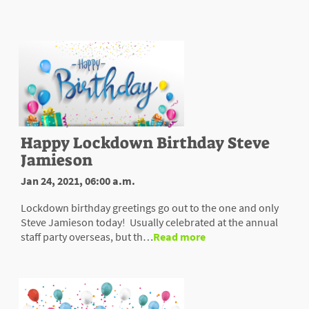
Happy Lockdown Birthday Steve
Jamieson
Jan 24, 2021, 06:00 a.m.
Lockdown birthday greetings go out to the one and only
Steve Jamieson today! Usually celebrated at the annual
staff party overseas, but th…
Read more