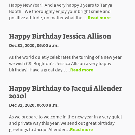
Happy New Year! And a very happy 3 years to Tanya
Booth! We thoroughly enjoy your bright smile and
positive attitude, no matter what the …
Read more
Happy Birthday Jessica Allison
Dec 31, 2020, 06:00 a.m.
As the world quietly celebrates the turning of a new year
we wish CSI Brighton's Jessica Allison a very happy
birthday! Have a great day J…
Read more
Happy Birthday to Jacqui Allender
2020!
Dec 31, 2020, 06:00 a.m.
As we prepare to welcome in the new year in a very quiet
and private way this year, we send out great birthday
greetings to Jacqui Allender…
Read more