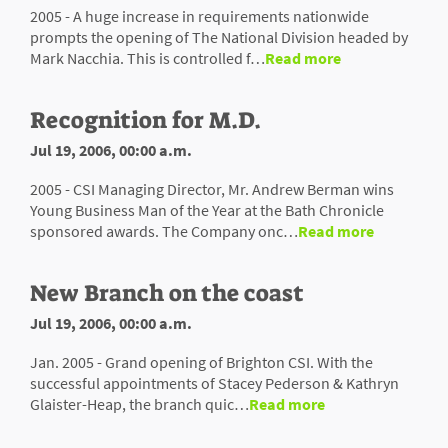
2005 - A huge increase in requirements nationwide
prompts the opening of The National Division headed by
Mark Nacchia. This is controlled f…
Read more
Recognition for M.D.
Jul 19, 2006, 00:00 a.m.
2005 - CSI Managing Director, Mr. Andrew Berman wins
Young Business Man of the Year at the Bath Chronicle
sponsored awards. The Company onc…
Read more
New Branch on the coast
Jul 19, 2006, 00:00 a.m.
Jan. 2005 - Grand opening of Brighton CSI. With the
successful appointments of Stacey Pederson & Kathryn
Glaister-Heap, the branch quic…
Read more