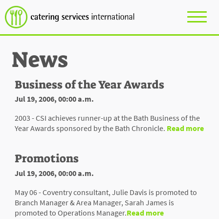
News
Business of the Year Awards
Jul 19, 2006, 00:00 a.m.
2003 - CSI achieves runner-up at the Bath Business of the
Year Awards sponsored by the Bath Chronicle.
Read more
Promotions
Jul 19, 2006, 00:00 a.m.
May 06 - Coventry consultant, Julie Davis is promoted to
Branch Manager & Area Manager, Sarah James is
promoted to Operations Manager.
Read more