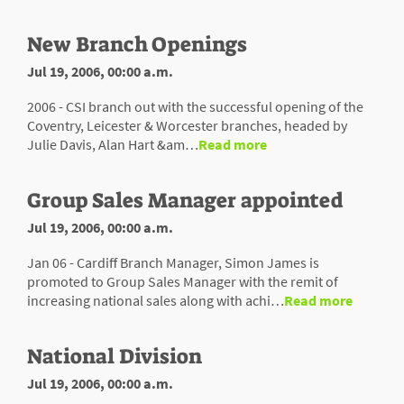
New Branch Openings
Jul 19, 2006, 00:00 a.m.
2006 - CSI branch out with the successful opening of the
Coventry, Leicester & Worcester branches, headed by
Julie Davis, Alan Hart &am…
Read more
Group Sales Manager appointed
Jul 19, 2006, 00:00 a.m.
Jan 06 - Cardiff Branch Manager, Simon James is
promoted to Group Sales Manager with the remit of
increasing national sales along with achi…
Read more
National Division
Jul 19, 2006, 00:00 a.m.