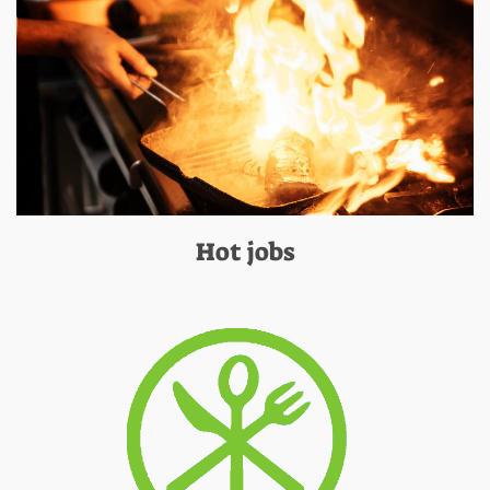
Hot jobs