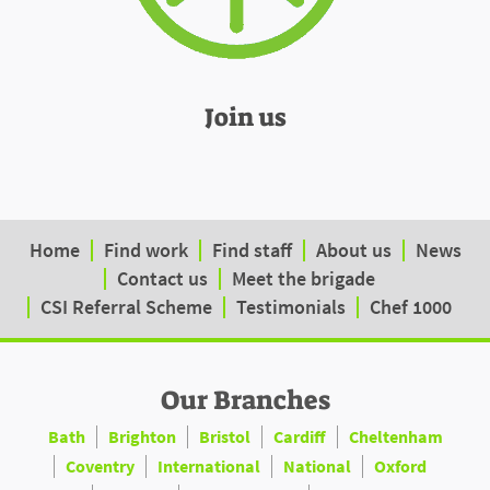
Join us
Home
Find work
Find staff
About us
News
Contact us
Meet the brigade
CSI Referral Scheme
Testimonials
Chef 1000
Our Branches
Bath
Brighton
Bristol
Cardiff
Cheltenham
Coventry
International
National
Oxford