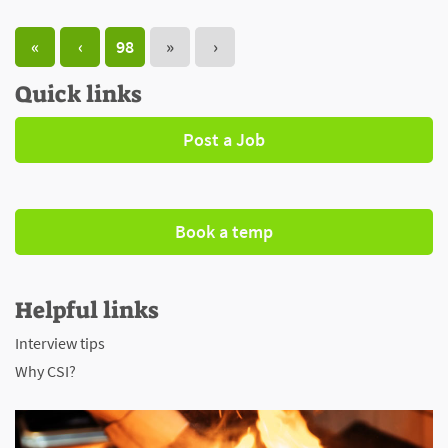
«
‹
98
»
›
Quick links
Post a Job
Book a temp
Helpful links
Interview tips
Why CSI?