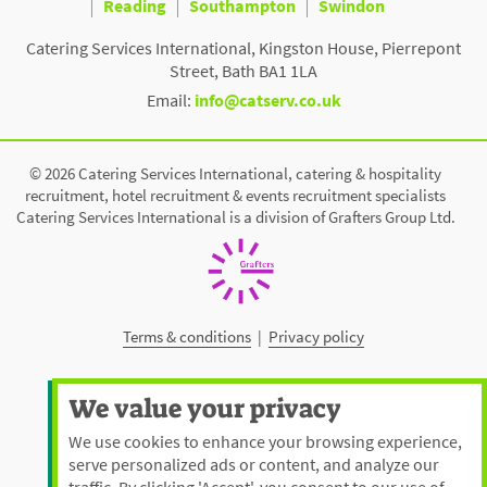
Reading
Southampton
Swindon
Catering Services International, Kingston House, Pierrepont
Street, Bath BA1 1LA
Email:
info@catserv.co.uk
© 2026 Catering Services International, catering & hospitality
recruitment, hotel recruitment & events recruitment specialists
Catering Services International is a division of Grafters Group Ltd.
Terms & conditions
|
Privacy policy
We value your privacy
We use cookies to enhance your browsing experience,
serve personalized ads or content, and analyze our